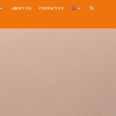
ABOUT US
CONTACT US