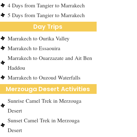
4 Days from Tangier to Marrakech
5 Days from Tangier to Marrakech
Day Trips
Marrakech to Ourika Valley
Marrakech to Essaouira
Marrakech to Ouarzazate and Ait Ben
Haddou
Marrakech to Ouzoud Waterfalls
Merzouga Desert Activities
Sunrise Camel Trek in Merzouga
Desert
Sunset Camel Trek in Merzouga
Desert