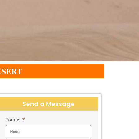
ESERT
Send a Message
Name