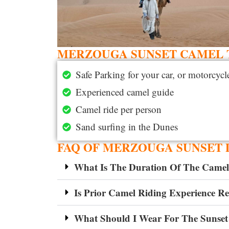
MERZOUGA SUNSET CAMEL T
Safe Parking for your car, or motorcycl
Experienced camel guide
Camel ride per person
Sand surfing in the Dunes
FAQ OF MERZOUGA SUNSET 
What Is The Duration Of The Camel
Is Prior Camel Riding Experience R
What Should I Wear For The Sunset