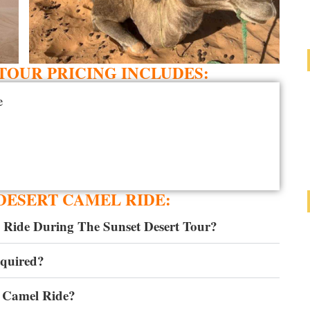
OUR PRICING INCLUDES:
e
DESERT CAMEL RIDE:
 Ride During The Sunset Desert Tour?
equired?
 Camel Ride?