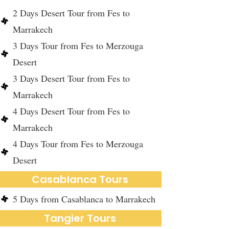
2 Days Desert Tour from Fes to
Marrakech
3 Days Tour from Fes to Merzouga
Desert
3 Days Desert Tour from Fes to
Marrakech
4 Days Desert Tour from Fes to
Marrakech
4 Days Tour from Fes to Merzouga
Desert
Casablanca Tours
5 Days from Casablanca to Marrakech
Tangier Tours