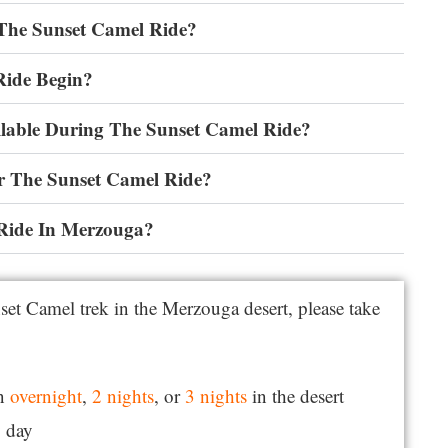
 The Sunset Camel Ride?
Ride Begin?
lable During The Sunset Camel Ride?
r The Sunset Camel Ride?
Ride In Merzouga?
set Camel trek in the Merzouga desert, please take
an
overnight
,
2 nights
, or
3 nights
in the desert
y day