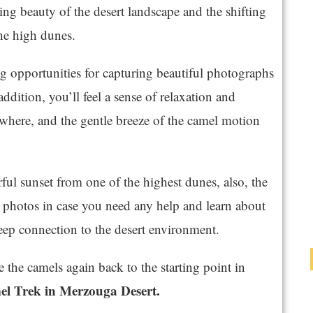
ng beauty of the desert landscape and the shifting
the high dunes.
 opportunities for capturing beautiful photographs
 addition, you’ll feel a sense of relaxation and
owhere, and the gentle breeze of the camel motion
ful sunset from one of the highest dunes, also, the
 photos in case you need any help and learn about
eep connection to the desert environment.
e the camels again back to the starting point in
el Trek in Merzouga Desert.