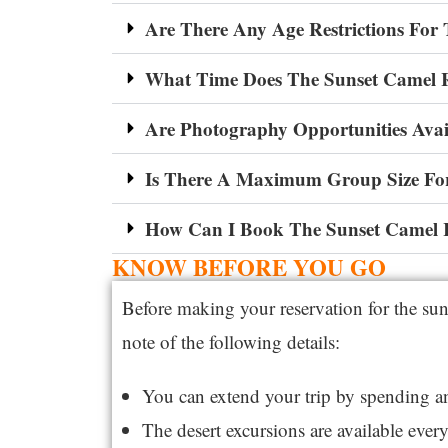
Are There Any Age Restrictions For
What Time Does The Sunset Camel 
Are Photography Opportunities Avai
Is There A Maximum Group Size Fo
How Can I Book The Sunset Camel 
KNOW BEFORE YOU GO
Before making your reservation for the sun
note of the following details:
You can extend your trip by spending 
The desert excursions are available ever