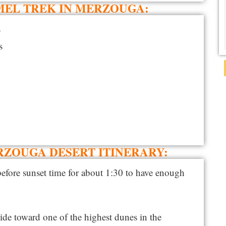
MEL TREK IN MERZOUGA:
s
s
RZOUGA DESERT ITINERARY:
before sunset time for about 1:30 to have enough
uide toward one of the highest dunes in the