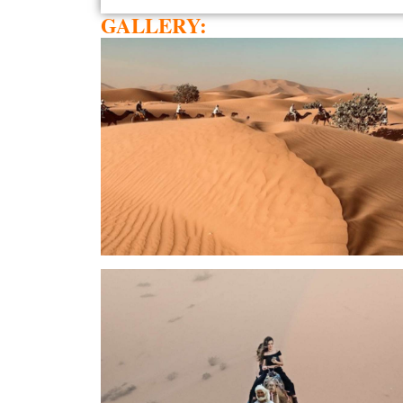
GALLERY: