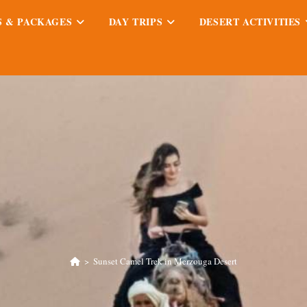
S & PACKAGES
DAY TRIPS
DESERT ACTIVITIES
>
Sunset Camel Trek in Merzouga Desert