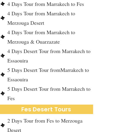
4 Days Tour from Marrakech to Fes
4 Days Tour from Marrakech to
Merzouga Desert
4 Days Tour from Marrakech to
Merzouga & Ouarzazate
4 Days Desert Tour from Marrakech to
Essaouira
5 Days Desert Tour fromMarrakech to
Essaouira
5 Days Desert Tour from Marrakech to
Fes
Fes Desert Tours
2 Days Tour from Fes to Merzouga
Desert