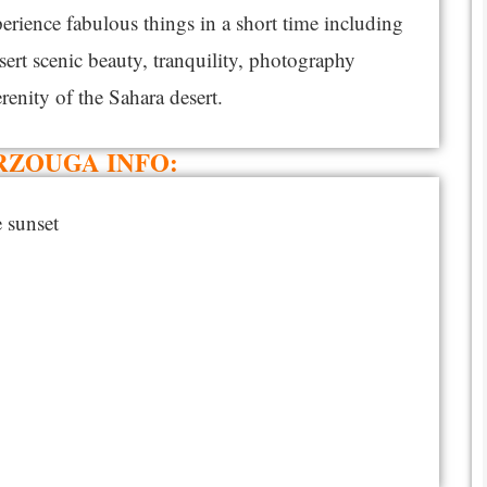
perience fabulous things in a short time including
sert scenic beauty, tranquility, photography
erenity of the Sahara desert.
RZOUGA INFO:
 sunset