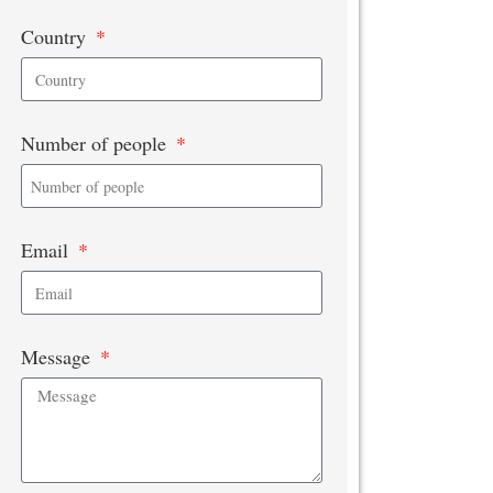
Country
Number of people
Email
Message