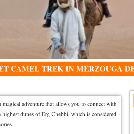
ET CAMEL TREK IN MERZOUGA D
a magical adventure that allows you to connect with
he highest dunes of Erg Chebbi, which is considered
ories.