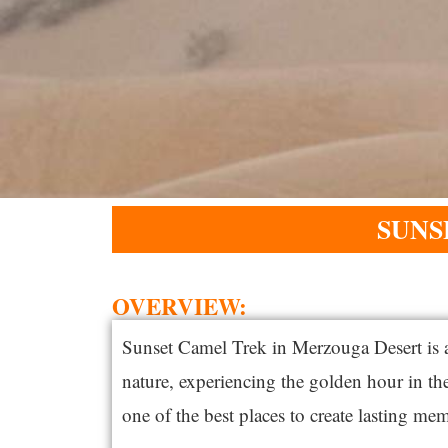
SUNS
OVERVIEW:
Sunset Camel Trek in
Merzouga
Desert is 
nature, experiencing the golden hour in t
one of the best places to create lasting mem