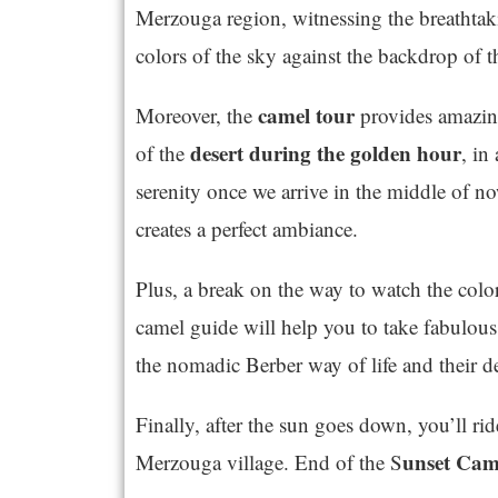
Merzouga region, witnessing the breathtaki
colors of the sky against the backdrop of 
camel tour
Moreover, the
provides amazing
desert during the golden hour
of the
, in
serenity once we arrive in the middle of n
creates a perfect ambiance.
Plus, a break on the way to watch the color
camel guide will help you to take fabulous
the nomadic Berber way of life and their d
Finally, after the sun goes down, you’ll rid
unset Cam
Merzouga village. End of the S