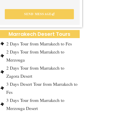
SEND MESSAGE
Marrakech Desert Tours
2 Days Tour from Marrakech to Fes
2 Days Tour from Marrakech to
Merzouga
2 Days Tour from Marrakech to
Zagora Desert
3 Days Desert Tour from Marrakech to
Fes
3 Days Tour from Marrakech to
Merzouga Desert