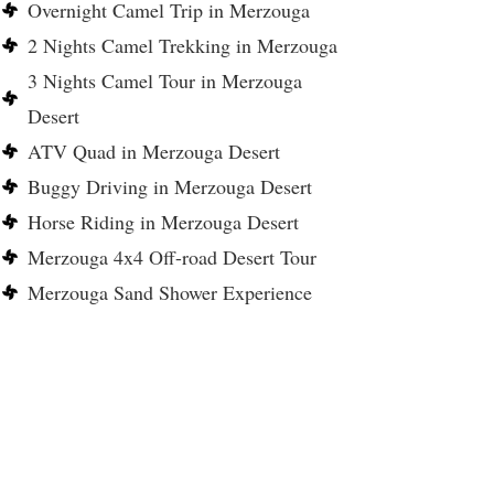
Overnight Camel Trip in Merzouga
2 Nights Camel Trekking in Merzouga
3 Nights Camel Tour in Merzouga
Desert
ATV Quad in Merzouga Desert
Buggy Driving in Merzouga Desert
Horse Riding in Merzouga Desert
Merzouga 4x4 Off-road Desert Tour
Merzouga Sand Shower Experience