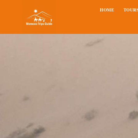
HOME
TOUR