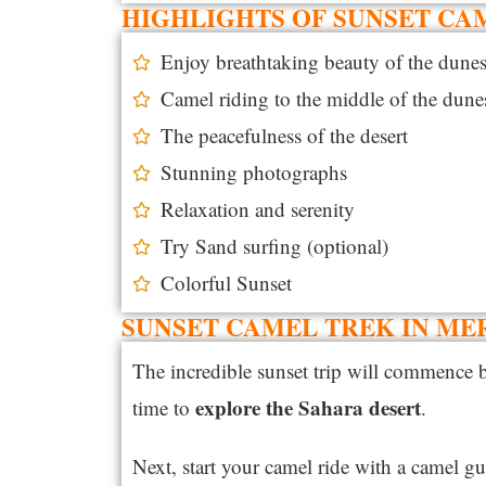
HIGHLIGHTS OF SUNSET CA
Enjoy breathtaking beauty of the dune
Camel riding to the middle of the dune
The peacefulness of the desert
Stunning photographs
Relaxation and serenity
Try Sand surfing (optional)
Colorful Sunset
SUNSET CAMEL TREK IN ME
The incredible sunset trip will commence 
explore the Sahara desert
time to
.
Next, start your camel ride with a camel g