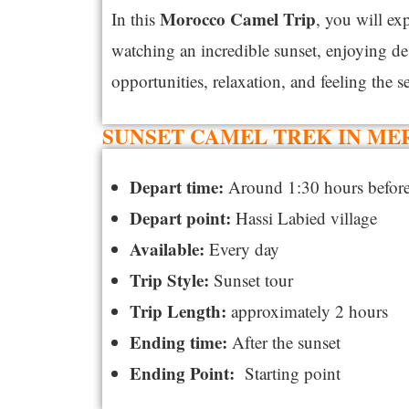
Morocco
Camel Trip
In this
, you will ex
watching an incredible sunset, enjoying de
opportunities, relaxation, and feeling the s
SUNSET CAMEL TREK IN ME
Depart time:
Around 1:30 hours before
Depart point:
Hassi Labied village
Available:
Every day
Trip Style:
Sunset tour
Trip Length:
approximately 2 hours
Ending time:
After the sunset
Ending Point:
Starting point