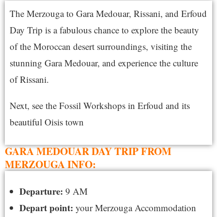
The Merzouga to Gara Medouar, Rissani, and Erfoud
Day Trip is a fabulous chance to explore the beauty
of the Moroccan desert surroundings, visiting the
stunning Gara Medouar, and experience the culture
of Rissani.
Next, see the Fossil Workshops in Erfoud and its
beautiful Oisis town
GARA MEDOUAR DAY TRIP FROM
MERZOUGA INFO:
Departure:
9 AM
Depart point:
your Merzouga Accommodation