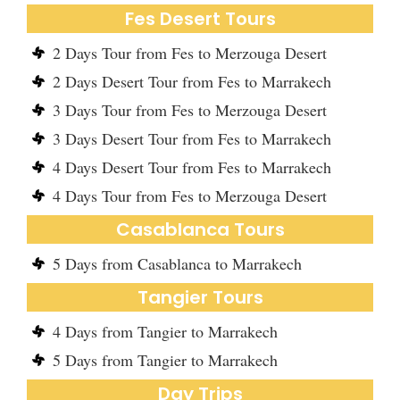
Fes Desert Tours
2 Days Tour from Fes to Merzouga Desert
2 Days Desert Tour from Fes to Marrakech
3 Days Tour from Fes to Merzouga Desert
3 Days Desert Tour from Fes to Marrakech
4 Days Desert Tour from Fes to Marrakech
4 Days Tour from Fes to Merzouga Desert
Casablanca Tours
5 Days from Casablanca to Marrakech
Tangier Tours
4 Days from Tangier to Marrakech
5 Days from Tangier to Marrakech
Day Trips