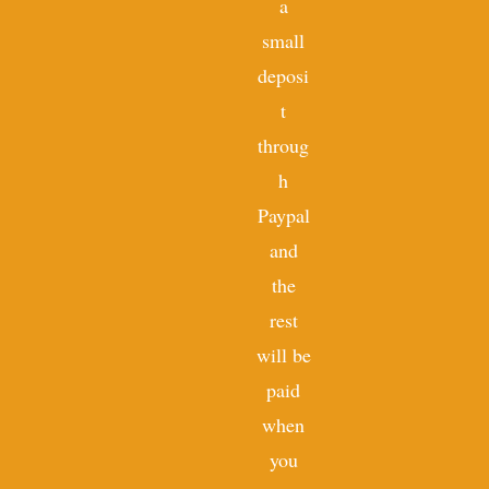
a
small
deposi
t
throug
h
Paypal
and
the
rest
will be
paid
when
you