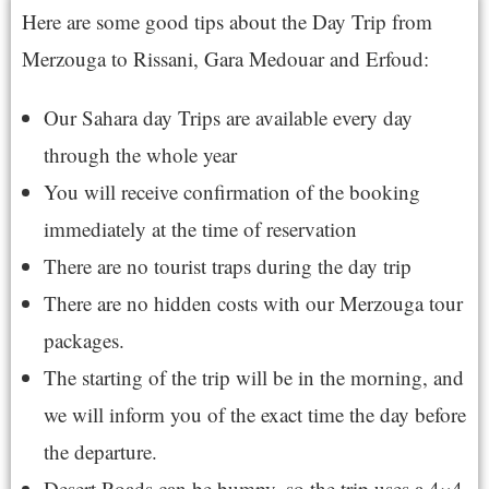
Here are some good tips about the Day Trip from
Merzouga to Rissani, Gara Medouar and Erfoud:
Our Sahara day Trips are available every day
through the whole year
You will receive confirmation of the booking
immediately at the time of reservation
There are no tourist traps during the day trip
There are no hidden costs with our Merzouga tour
packages.
The starting of the trip will be in the morning, and
we will inform you of the exact time the day before
the departure.
Desert Roads can be bumpy, so the trip uses a 4×4