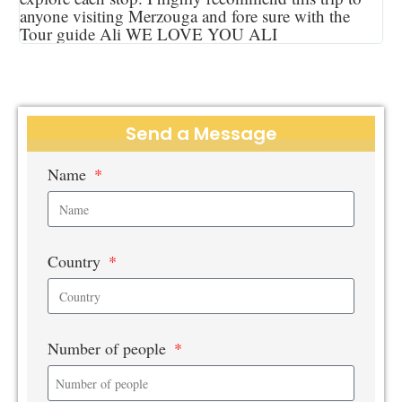
anyone visiting Merzouga and fore sure with the
Tour guide Ali WE LOVE YOU ALI
Send a Message
Name
Country
Number of people