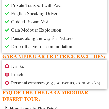
Private Transport with A/C
Englich Speaking Driver
Guided Rissani Visit
Gara Medouar Exploration
Pauses along the way for Pictures
Drop off at your accommodation
GARA MEDOUAR TRIP PRICE EXCLUDES:
Drinks
Lunch
Personal expenses (e.g., souvenirs, extra snacks).
FAQ OF THE THE GARA MEDOUAR
DESERT TOUR:
How Long Is The Trip?