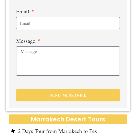
Email
Message
SEND MESSAGE
Marrakech Desert Tours
2 Days Tour from Marrakech to Fes