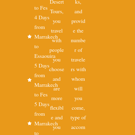
Desert
ks,
to Fes
Tours,
and
4 Days
you
provid
from
travel
e the
Marrakech
with
numbe
to
people
r of
Essaouira
you
travele
5 Days
choose
rs with
from
and
whom
Marrakech
are
will
to Fes
more
you
5 Days
flexibl
come,
from
e and
type of
Marrakech
you
accom
to