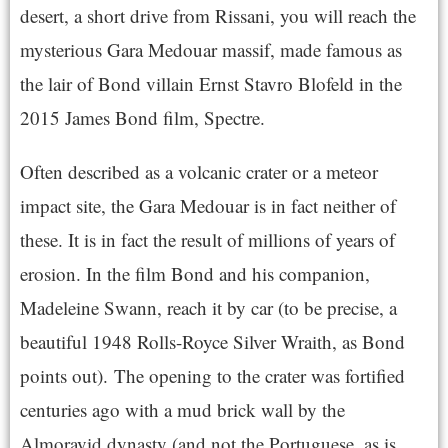
desert, a short drive from Rissani, you will reach the
mysterious Gara Medouar massif, made famous as
the lair of Bond villain Ernst Stavro Blofeld in the
2015 James Bond film, Spectre.
Often described as a volcanic crater or a meteor
impact site, the Gara Medouar is in fact neither of
these. It is in fact the result of millions of years of
erosion.
In the film Bond and his companion,
Madeleine Swann, reach it by car (to be precise, a
beautiful 1948 Rolls-Royce Silver Wraith, as Bond
points out).
The opening to the crater was fortified
centuries ago with a mud brick wall by the
Almoravid dynasty (and not the Portuguese, as is