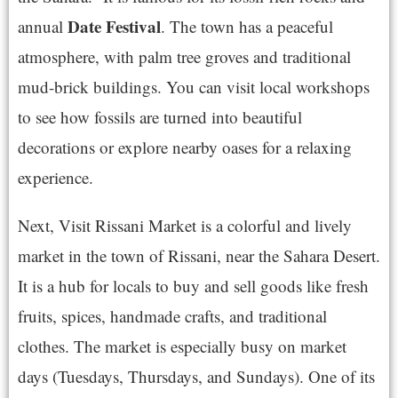
Date Festival
annual
. The town has a peaceful
atmosphere, with palm tree groves and traditional
mud-brick buildings. You can visit local workshops
to see how fossils are turned into beautiful
decorations or explore nearby oases for a relaxing
experience.
Next, Visit Rissani Market is a colorful and lively
market in the town of Rissani, near the Sahara Desert.
It is a hub for locals to buy and sell goods like fresh
fruits, spices, handmade crafts, and traditional
clothes. The market is especially busy on market
days (Tuesdays, Thursdays, and Sundays). One of its