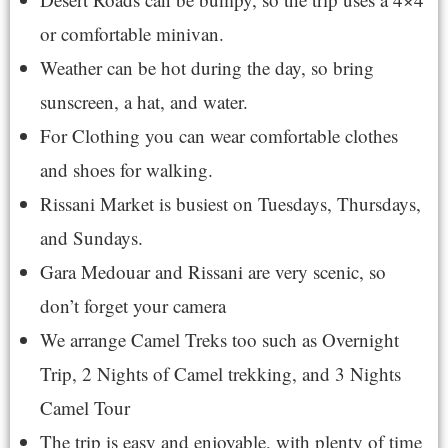
or comfortable minivan.
Weather can be hot during the day, so bring
sunscreen, a hat, and water.
For Clothing you can wear comfortable clothes
and shoes for walking.
Rissani Market is busiest on Tuesdays, Thursdays,
and Sundays.
Gara Medouar and Rissani are very scenic, so
don’t forget your camera
We arrange Camel Treks too such as
Overnight
Trip
,
2 Nights of Camel trekking
, and
3 Nights
Camel Tour
The trip is easy and enjoyable, with plenty of time