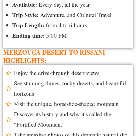
Available:
Every day, all the year
Trip Style:
Adventure, and Cultural Travel
Trip Length:
from 4 to 6 hours
Ending time:
5:00 PM
MERZOUGA DESERT TO RISSANI
HIGHLIGHTS:
Enjoy the drive-through desert views
See stunning dunes, rocky deserts, and beautiful
horizons
Visit the unique, horseshoe-shaped mountain
Discover its history and why it’s called the
“Fortified Mountain.”
Take amazing photos of this dramatic natural site