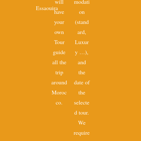
will
modati
Essaouira
have
on
your
(stand
own
ard,
Tour
Luxur
guide
y …),
all the
and
trip
the
around
date of
Moroc
the
co.
selecte
d tour.
We
require