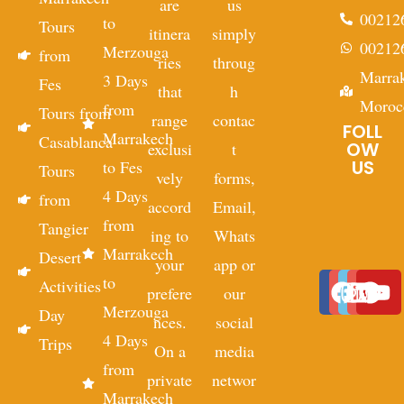
are
us
00212
to
Tours
itinera
simply
00212
Merzouga
from
ries
throug
Marra
3 Days
Fes
that
h
Moroc
from
Tours from
range
contac
FOLL
Marrakech
Casablanca
OW
exclusi
t
US
to Fes
Tours
vely
forms,
4 Days
from
accord
Email,
from
Tangier
ing to
Whats
Marrakech
Desert
your
app or
to
Activities
prefere
our
Merzouga
Day
nces.
social
4 Days
Trips
On a
media
from
private
networ
Marrakech