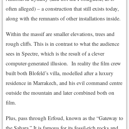
often alleged) – a construction that still exists today,
along with the remnants of other installations inside.
Within the massif are smaller elevations, trees and
rough cliffs. This is in contrast to what the audience
sees in Spectre, which is the result of a clever
computer-generated illusion. In reality the film crew
built both Blofeld’s villa, modelled after a luxury
residence in Marrakech, and his evil command centre
outside the mountain and later combined both on
film.
Plus, pass through Erfoud, known as the “Gateway to
the Sahara.” It is famous for its fossil-rich rocks and