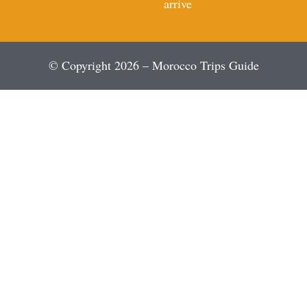
arrive
© Copyright 2026 – Morocco Trips Guide