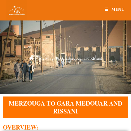
MENU
>
Merzouga to Gara Medouar and Rissani
MERZOUGA TO GARA MEDOUAR AND
RISSANI
OVERVIEW: