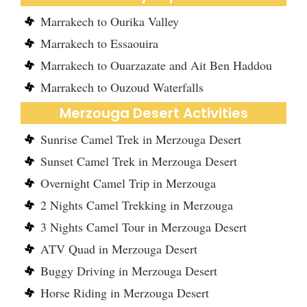
Marrakech to Ourika Valley
Marrakech to Essaouira
Marrakech to Ouarzazate and Ait Ben Haddou
Marrakech to Ouzoud Waterfalls
Merzouga Desert Activities
Sunrise Camel Trek in Merzouga Desert
Sunset Camel Trek in Merzouga Desert
Overnight Camel Trip in Merzouga
2 Nights Camel Trekking in Merzouga
3 Nights Camel Tour in Merzouga Desert
ATV Quad in Merzouga Desert
Buggy Driving in Merzouga Desert
Horse Riding in Merzouga Desert