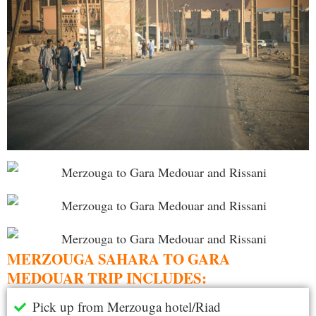
MERZOUGA SAHARA TO GARA
MEDOUAR TRIP INCLUDES:
Pick up from Merzouga hotel/Riad