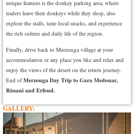
unique features is the donkey parking area, where
traders leave their donkeys while they shop, also
explore the stalls, taste local snacks, and experience
the rich culture and daily life of the region.
Finally, drive back to Merzouga village at your
accommodation or any place you like and relax and
enjoy the views of the desert on the return journey.
Merzouga Day Trip to Gara Medouar,
End of
Rissani and Erfoud.
GALLERY: