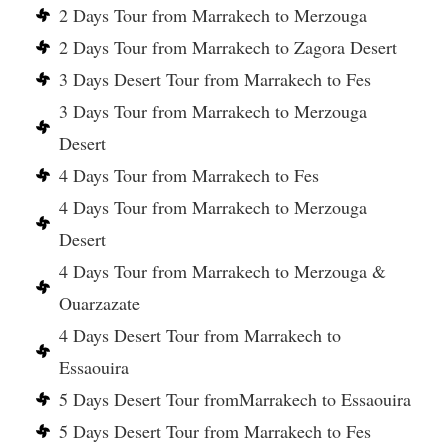
2 Days Tour from Marrakech to Merzouga
2 Days Tour from Marrakech to Zagora Desert
3 Days Desert Tour from Marrakech to Fes
3 Days Tour from Marrakech to Merzouga
Desert
4 Days Tour from Marrakech to Fes
4 Days Tour from Marrakech to Merzouga
Desert
4 Days Tour from Marrakech to Merzouga &
Ouarzazate
4 Days Desert Tour from Marrakech to
Essaouira
5 Days Desert Tour fromMarrakech to Essaouira
5 Days Desert Tour from Marrakech to Fes