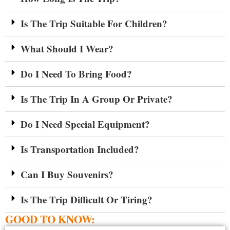
Is The Trip Suitable For Children?
What Should I Wear?
Do I Need To Bring Food?
Is The Trip In A Group Or Private?
Do I Need Special Equipment?
Is Transportation Included?
Can I Buy Souvenirs?
Is The Trip Difficult Or Tiring?
GOOD TO KNOW: