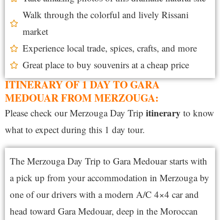
Walk through the colorful and lively Rissani
market
Experience local trade, spices, crafts, and more
Great place to buy souvenirs at a cheap price
ITINERARY OF 1 DAY TO GARA
MEDOUAR FROM MERZOUGA:
itinerary
Please check our Merzouga Day Trip
to know
what to expect during this 1 day tour.
The Merzouga Day Trip to Gara Medouar starts with
a pick up from your accommodation in Merzouga by
one of our drivers with a modern A/C 4×4 car and
head toward Gara Medouar,
deep in the Moroccan