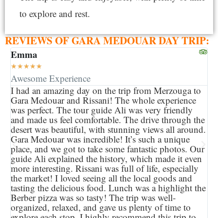
to explore and rest.
REVIEWS OF GARA MEDOUAR DAY TRIP:
Emma
Je
★
★
★
★
★
★
Awesome Experience
Be
I had an amazing day on the trip from Merzouga to
Th
Gara Medouar and Rissani! The whole experience
ti
was perfect. The tour guide Ali was very friendly
we
and made us feel comfortable. The drive through the
co
desert was beautiful, with stunning views all around.
so
Gara Medouar was incredible! It’s such a unique
an
place, and we got to take some fantastic photos. Our
Ri
guide Ali explained the history, which made it even
an
more interesting. Rissani was full of life, especially
gu
the market! I loved seeing all the local goods and
pl
tasting the delicious food. Lunch was a highlight the
It
Berber pizza was so tasty! The trip was well-
Mo
organized, relaxed, and gave us plenty of time to
Ev
explore each stop. I highly recommend this trip to