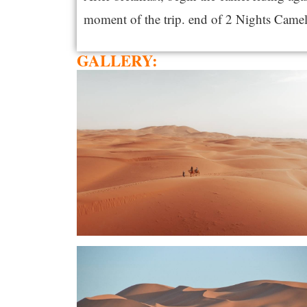
moment of the trip. end of 2 Nights Came
GALLERY: