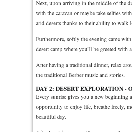
Next, upon arriving in the middle of the du
with the caravan or maybe take selfies with
arid deserts thanks to their ability to wal
Furthermore, softly the evening came with
desert camp where you’ll be greeted with a 
After having a traditional dinner, relax aro
the traditional Berber music and stories.
DAY 2: DESERT EXPLORATION - 
Every sunrise gives you a new beginning a
opportunity to enjoy life, breathe freely, m
beautiful day.