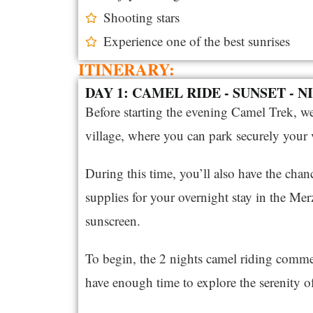
Shooting stars
Experience one of the best sunrises
ITINERARY:
DAY 1: CAMEL RIDE - SUNSET - 
Before starting the evening Camel Trek, w
village, where you can park securely your v
During this time, you’ll also have the cha
supplies for your overnight stay in the Mer
sunscreen.
To begin, the 2 nights camel riding comme
have enough time to explore the serenity of