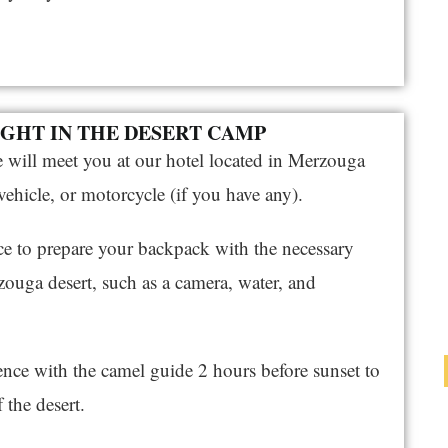
NIGHT IN THE DESERT CAMP
e will meet you at our hotel located in Merzouga
ehicle, or motorcycle (if you have any).
nce to prepare your backpack with the necessary
zouga desert, such as a camera, water, and
nce with the camel guide 2 hours before sunset to
 the desert.