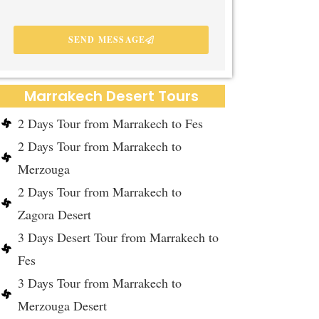
SEND MESSAGE
Marrakech Desert Tours
2 Days Tour from Marrakech to Fes
2 Days Tour from Marrakech to
Merzouga
2 Days Tour from Marrakech to
Zagora Desert
3 Days Desert Tour from Marrakech to
Fes
3 Days Tour from Marrakech to
Merzouga Desert