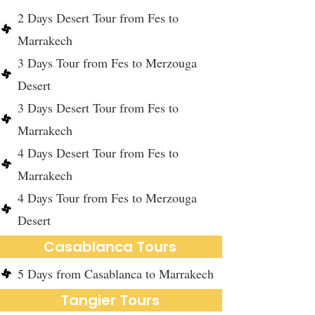
2 Days Desert Tour from Fes to
Marrakech
3 Days Tour from Fes to Merzouga
Desert
3 Days Desert Tour from Fes to
Marrakech
4 Days Desert Tour from Fes to
Marrakech
4 Days Tour from Fes to Merzouga
Desert
Casablanca Tours
5 Days from Casablanca to Marrakech
Tangier Tours