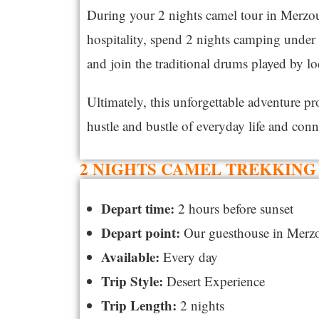
During your 2 nights camel tour in Merzoug
hospitality, spend 2 nights camping under t
and join the traditional drums played by l
Ultimately, this unforgettable adventure p
hustle and bustle of everyday life and conn
2 NIGHTS CAMEL TREKKING 
Depart time:
2 hours before sunset
Depart point:
Our guesthouse in Merz
Available:
Every day
Trip Style:
Desert Experience
Trip Length:
2 nights