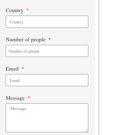
Country
Number of people
Email
Message