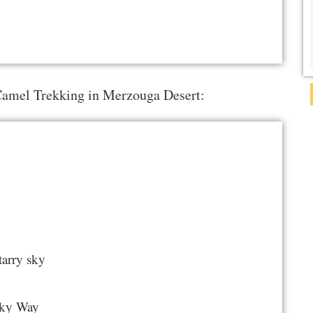
 Camel Trekking in Merzouga Desert:
tarry sky
ilky Way