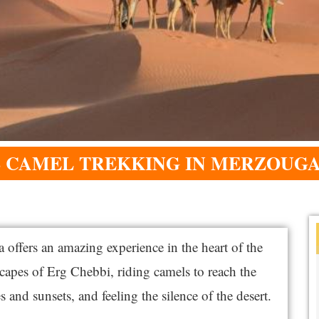
S CAMEL TREKKING IN MERZOUGA
ffers an amazing experience in the heart of the
capes of Erg Chebbi, riding camels to reach the
 and sunsets, and feeling the silence of the desert.