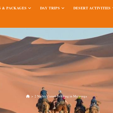
S & PACKAGES
DAY TRIPS
DESERT ACTIVITIES
>
2 Nights Camel Trekking in Merzouga