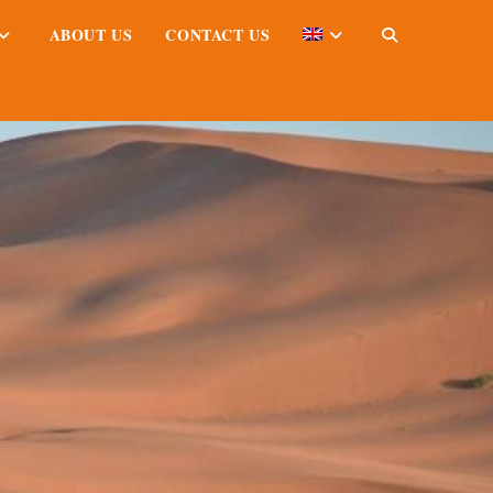
ABOUT US
CONTACT US