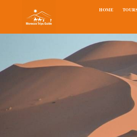
HOME
TOUR