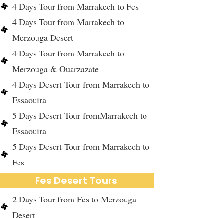
4 Days Tour from Marrakech to Fes
4 Days Tour from Marrakech to
Merzouga Desert
4 Days Tour from Marrakech to
Merzouga & Ouarzazate
4 Days Desert Tour from Marrakech to
Essaouira
5 Days Desert Tour fromMarrakech to
Essaouira
5 Days Desert Tour from Marrakech to
Fes
Fes Desert Tours
2 Days Tour from Fes to Merzouga
Desert