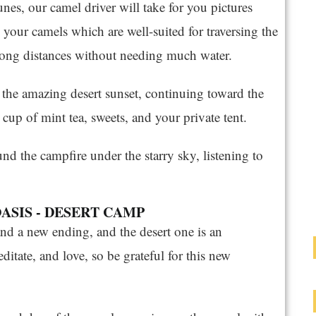
nes, our camel driver will take for you pictures
 your camels which are well-suited for traversing the
k long distances without needing much water.
 the amazing desert sunset, continuing toward the
cup of mint tea, sweets, and your private tent.
und the campfire under the starry sky, listening to
OASIS - DESERT CAMP
nd a new ending, and the desert one is an
editate, and love, so be grateful for this new