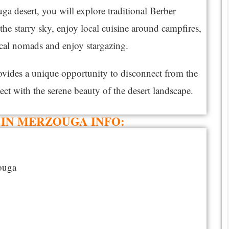
a desert, you will explore traditional Berber
he starry sky, enjoy local cuisine around campfires,
ocal nomads and enjoy stargazing.
rovides a unique opportunity to disconnect from the
ect with the serene beauty of the desert landscape.
IN MERZOUGA INFO:​
ouga