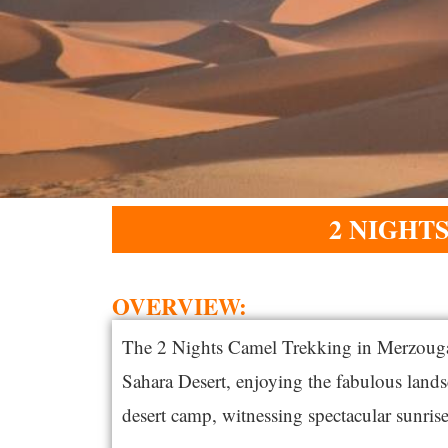
2 NIGHT
OVERVIEW:​
The 2 Nights Camel Trekking in Merzouga o
Sahara Desert, enjoying the fabulous lands
desert camp, witnessing spectacular sunrises