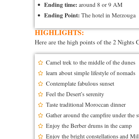
Ending time:
around 8 or 9 AM
Ending Point:
The hotel in Merzouga
HIGHLIGHTS:
Here are the high points of the 2 Nights
Camel trek to the middle of the dunes
learn about simple lifestyle of nomads
Contemplate fabulous sunset
Feel the Desert’s serenity
Taste traditional Moroccan dinner
Gather around the campfire under the s
Enjoy the Berber drums in the camp
Enjoy the bright constellations and M