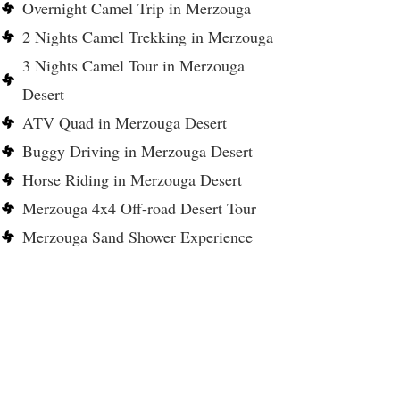
Overnight Camel Trip in Merzouga
2 Nights Camel Trekking in Merzouga
3 Nights Camel Tour in Merzouga
Desert
ATV Quad in Merzouga Desert
Buggy Driving in Merzouga Desert
Horse Riding in Merzouga Desert
Merzouga 4x4 Off-road Desert Tour
Merzouga Sand Shower Experience