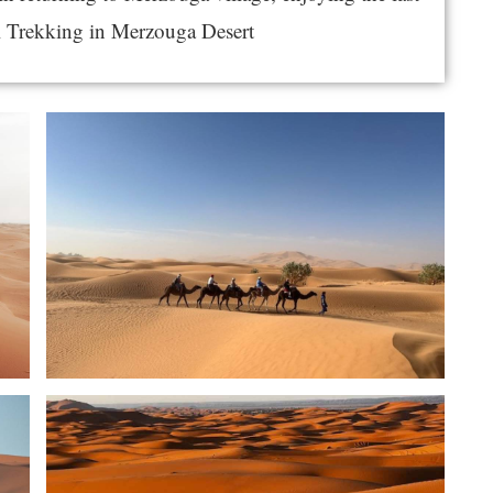
l Trekking in Merzouga Desert