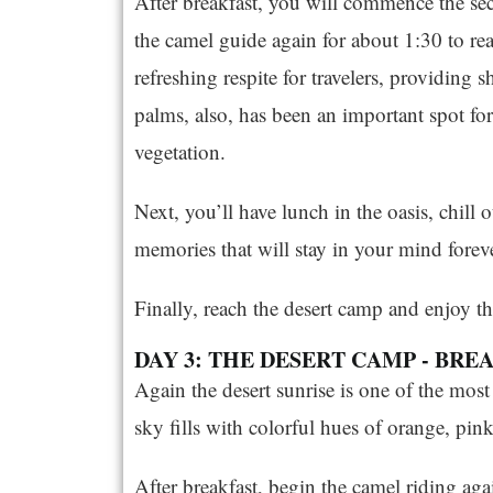
After breakfast, you will commence the se
the camel guide again for about 1:30 to reac
refreshing respite for travelers, providing 
palms, also, has been an important spot f
vegetation.
Next, you’ll have lunch in the oasis, chill o
memories that will stay in your mind foreve
Finally, reach the desert camp and enjoy th
DAY 3: THE DESERT CAMP - BR
Again the desert sunrise is one of the mos
sky fills with colorful hues of orange, pin
After breakfast, begin the camel riding aga