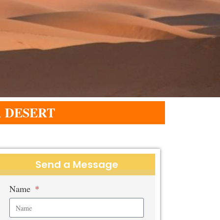
 DESERT
Send a Message
Name