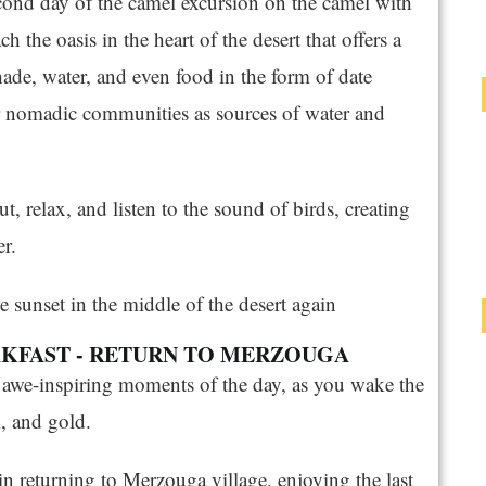
cond day of the camel excursion on the camel with
h the oasis in the heart of the desert that offers a
shade, water, and even food in the form of date
or nomadic communities as sources of water and
ut, relax, and listen to the sound of birds, creating
r.
e sunset in the middle of the desert again
EAKFAST - RETURN TO MERZOUGA
t awe-inspiring moments of the day, as you wake the
k, and gold.
in returning to Merzouga village, enjoying the last