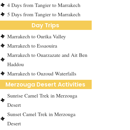
4 Days from Tangier to Marrakech
5 Days from Tangier to Marrakech
Day Trips
Marrakech to Ourika Valley
Marrakech to Essaouira
Marrakech to Ouarzazate and Ait Ben
Haddou
Marrakech to Ouzoud Waterfalls
Merzouga Desert Activities
Sunrise Camel Trek in Merzouga
Desert
Sunset Camel Trek in Merzouga
Desert