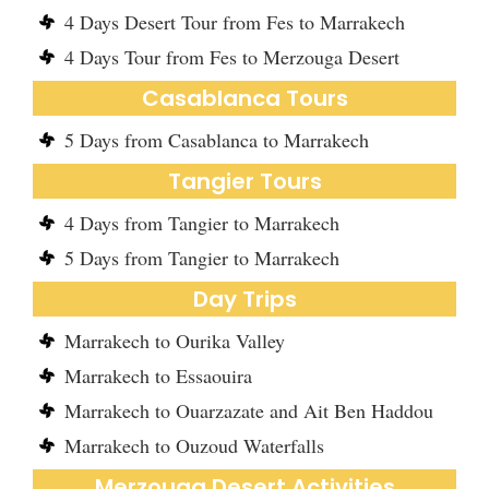
4 Days Desert Tour from Fes to Marrakech
4 Days Tour from Fes to Merzouga Desert
Casablanca Tours
5 Days from Casablanca to Marrakech
Tangier Tours
4 Days from Tangier to Marrakech
5 Days from Tangier to Marrakech
Day Trips
Marrakech to Ourika Valley
Marrakech to Essaouira
Marrakech to Ouarzazate and Ait Ben Haddou
Marrakech to Ouzoud Waterfalls
Merzouga Desert Activities