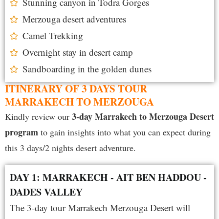
Stunning canyon in Todra Gorges
Merzouga desert adventures
Camel Trekking
Overnight stay in desert camp
Sandboarding in the golden dunes
ITINERARY OF 3 DAYS TOUR
MARRAKECH TO MERZOUGA
3-day Marrakech to Merzouga Desert
Kindly review our
program
to gain insights into what you can expect during
this 3 days/2 nights desert adventure.
DAY 1: MARRAKECH - AIT BEN HADDOU -
DADES VALLEY
The 3-day tour Marrakech Merzouga Desert will