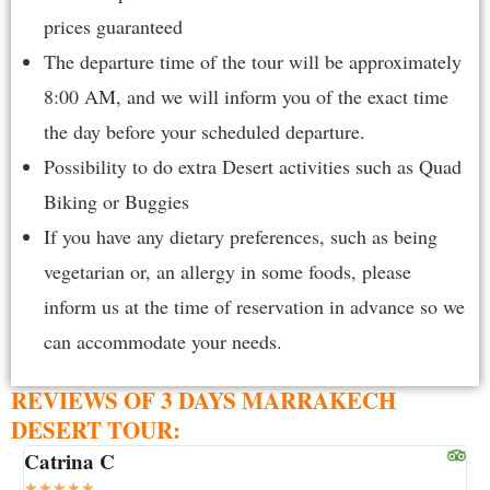
prices guaranteed
The departure time of the tour will be approximately
8:00 AM, and we will inform you of the exact time
the day before your scheduled departure.
Possibility to do extra Desert activities such as Quad
Biking or Buggies
If you have any dietary preferences, such as being
vegetarian or, an allergy in some foods, please
inform us at the time of reservation in advance so we
can accommodate your needs.
REVIEWS OF 3 DAYS MARRAKECH
DESERT TOUR:
Catrina C
S
★
★
★
★
★
★