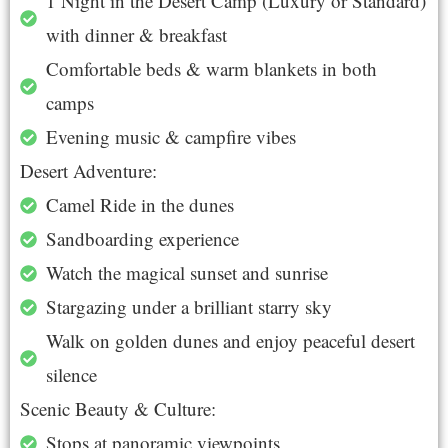
1 Night in the Desert Camp (Luxury or Standard)
with dinner & breakfast
Comfortable beds & warm blankets in both
camps
Evening music & campfire vibes
Desert Adventure:
Camel Ride in the dunes
Sandboarding experience
Watch the magical sunset and sunrise
Stargazing under a brilliant starry sky
Walk on golden dunes and enjoy peaceful desert
silence
Scenic Beauty & Culture:
Stops at panoramic viewpoints