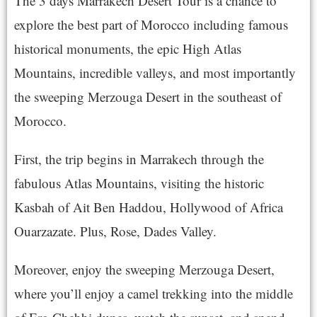
The 3 days Marrakech Desert Tour is a chance to
explore the best part of Morocco including famous
historical monuments, the epic High Atlas
Mountains, incredible valleys, and most importantly
the sweeping Merzouga Desert in the southeast of
Morocco.
First, the trip begins in Marrakech through the
fabulous Atlas Mountains, visiting the historic
Kasbah of Ait Ben Haddou, Hollywood of Africa
Ouarzazate. Plus, Rose, Dades Valley.
Moreover, enjoy the sweeping Merzouga Desert,
where you’ll enjoy a camel trekking into the middle