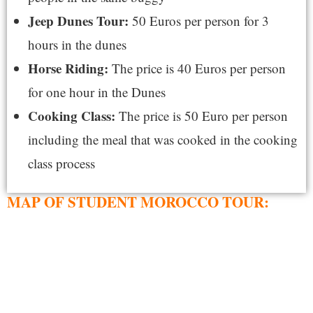
Jeep Dunes Tour:
50 Euros per person for 3
hours in the dunes
Horse Riding:
The price is 40 Euros per person
for one hour in the Dunes
Cooking Class:
The price is 50 Euro per person
including the meal that was cooked in the cooking
class process
MAP OF STUDENT MOROCCO TOUR: