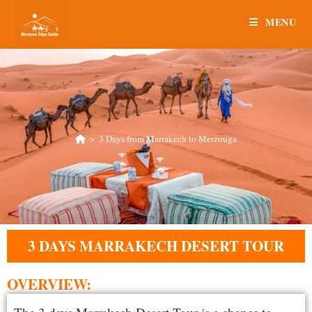
MENU
>
3 Days from Marrakech to Merzouga
3 DAYS MARRAKECH DESERT TOUR
OVERVIEW: