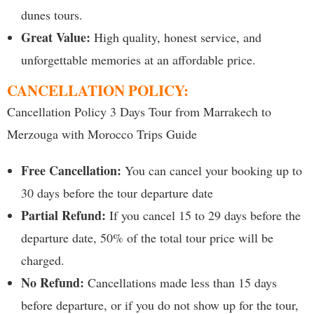
dunes tours.
Great Value:
High quality, honest service, and
unforgettable memories at an affordable price.
CANCELLATION POLICY:
Cancellation Policy 3 Days Tour from Marrakech to
Merzouga with Morocco Trips Guide
Free Cancellation:
You can cancel your booking up to
30 days before the tour departure date
Partial Refund:
If you cancel 15 to 29 days before the
departure date, 50% of the total tour price will be
charged.
No Refund:
Cancellations made less than 15 days
before departure, or if you do not show up for the tour,