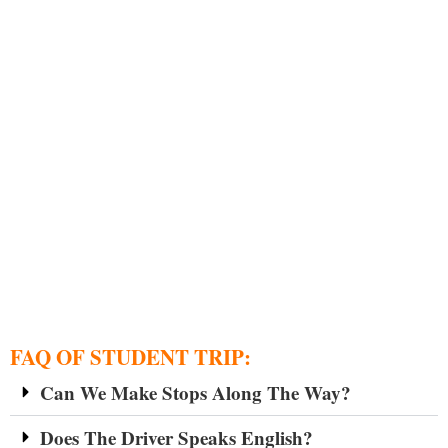
FAQ OF STUDENT TRIP:
Can We Make Stops Along The Way?
Does The Driver Speaks English?