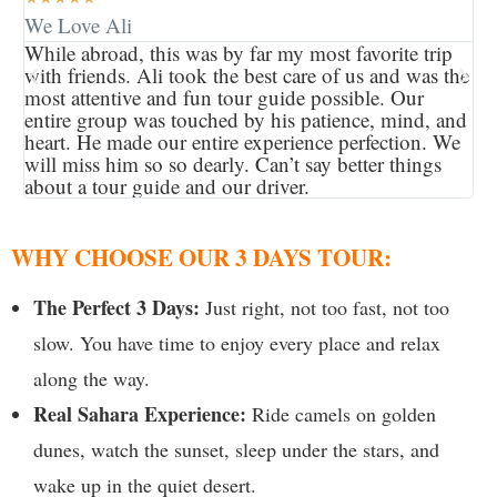
We Love Ali
Am
While abroad, this was by far my most favorite trip
I 
with friends. Ali took the best care of us and was the
be
most attentive and fun tour guide possible. Our
ex
entire group was touched by his patience, mind, and
ac
heart. He made our entire experience perfection. We
mo
will miss him so so dearly. Can’t say better things
co
about a tour guide and our driver.
a b
WHY CHOOSE OUR 3 DAYS TOUR:
The Perfect 3 Days:
Just right, not too fast, not too
slow. You have time to enjoy every place and relax
along the way.
Real Sahara Experience:
Ride camels on golden
dunes, watch the sunset, sleep under the stars, and
wake up in the quiet desert.