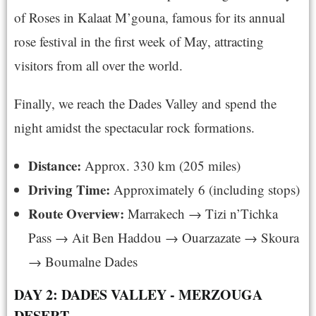
of Roses in Kalaat M’gouna, famous for its annual
rose festival in the first week of May, attracting
visitors from all over the world.
Finally, we reach the Dades Valley and spend the
night amidst the spectacular rock formations.
Distance:
Approx. 330 km (205 miles)
Driving Time:
Approximately 6 (including stops)
Route Overview:
Marrakech → Tizi n’Tichka
Pass → Ait Ben Haddou → Ouarzazate → Skoura
→ Boumalne Dades
DAY 2: DADES VALLEY - MERZOUGA
DESERT