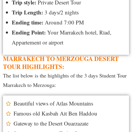
Trip style:
Private
Desert Tour
Trip Length:
3 days/2 nights
Ending time:
Around 7:00 PM
Ending Point:
Your
Marrakech hotel, Riad,
Appartement or airport
MARRAKECH TO MERZOUGA DESERT
TOUR HIGHLIGHTS:
The list below is the highlights of the 3 days Student Tour
Marrakech to Merzouga:
Beautiful views of Atlas Mountains
Famous old Kasbah Ait Ben Haddou
Gateway to the Desert Ouarzazate