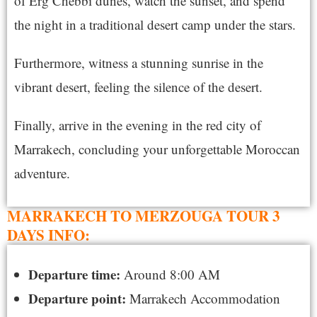
of Erg Chebbi dunes, watch the sunset, and spend
the night in a traditional desert camp under the stars.
Furthermore, witness a stunning sunrise in the
vibrant desert, feeling the silence of the desert.
Finally, arrive in the evening in the red city of
Marrakech, concluding your unforgettable Moroccan
adventure.
MARRAKECH TO MERZOUGA TOUR 3
DAYS INFO:
Departure time:
Around 8:00 AM
Departure point:
Marrakech Accommodation