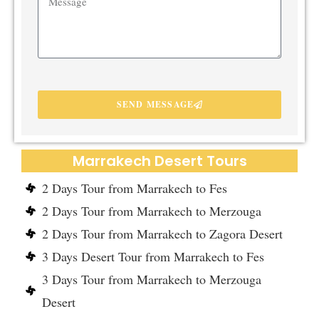
SEND MESSAGE
Marrakech Desert Tours
2 Days Tour from Marrakech to Fes
2 Days Tour from Marrakech to Merzouga
2 Days Tour from Marrakech to Zagora Desert
3 Days Desert Tour from Marrakech to Fes
3 Days Tour from Marrakech to Merzouga
Desert