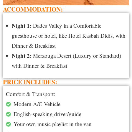
ACCOMMODATION:
Night 1:
Dades Valley in a Comfortable
guesthouse or hotel, like Hotel Kasbah Didis, with
Dinner & Breakfast
Night 2:
Merzouga Desert (Luxury or Standard)
with Dinner & Breakfast
PRICE INCLUDES:
Comfort & Transport:
Modern A/C Vehicle
English-speaking driver/guide
Your own music playlist in the van