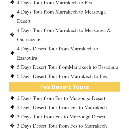
4 Days Tour from Marrakech to Fes
4 Days Tour from Marrakech to Merzouga
Desert
4 Days Tour from Marrakech to Merzouga &
Ouarzazate
4 Days Desert Tour from Marrakech to
Essaouira
5 Days Desert Tour fromMarrakech to Essaouira
5 Days Desert Tour from Marrakech to Fes
Fes Desert Tours
2 Days Tour from Fes to Merzouga Desert
2 Days Desert Tour from Fes to Marrakech
3 Days Tour from Fes to Merzouga Desert
3 Days Desert Tour from Fes to Marrakech