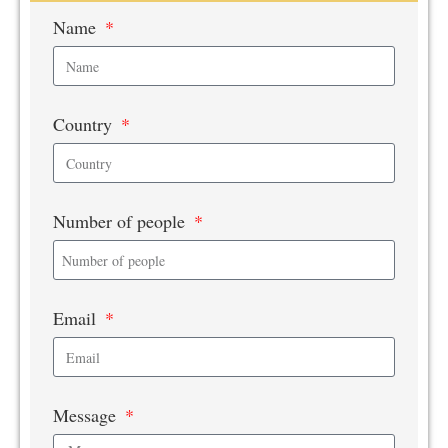
Name
Country
Number of people
Email
Message