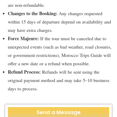
are non-refundable.
Changes to the Booking:
Any changes requested
within 15 days of departure depend on availability and
may have extra charges.
Force Majeure:
If the tour must be canceled due to
unexpected events (such as bad weather, road closures,
or government restrictions), Morocco Trips Guide will
offer a new date or a refund when possible.
Refund Process:
Refunds will be sent using the
original payment method and may take 5–10 business
days to process.
Send a Message