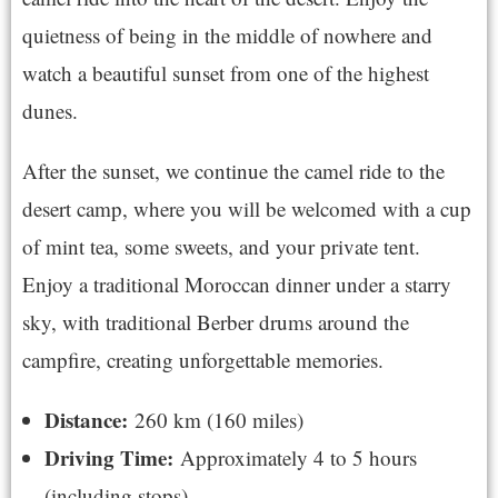
quietness of being in the middle of nowhere and
watch a beautiful sunset from one of the highest
dunes.
After the sunset, we continue the camel ride to the
desert camp, where you will be welcomed with a cup
of mint tea, some sweets, and your private tent.
Enjoy a traditional Moroccan dinner under a starry
sky, with traditional Berber drums around the
campfire, creating unforgettable memories.
Distance:
260 km (160 miles)
Driving Time:
Approximately 4 to 5 hours
(including stops)