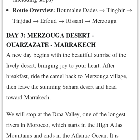
Route Overview:
Boumalne Dades → Tinghir →
Tinjdad → Erfoud → Rissani → Merzouga
DAY 3: MERZOUGA DESERT -
OUARZAZATE - MARRAKECH
A new day begins with the beautiful sunrise of the
lively desert, bringing joy to your heart. After
breakfast, ride the camel back to Merzouga village,
then leave the stunning Sahara desert and head
toward Marrakech.
We will stop at the Draa Valley, one of the longest
rivers in Morocco, which starts in the High Atlas
Mountains and ends in the Atlantic Ocean. It is