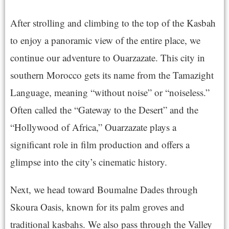
After strolling and climbing to the top of the Kasbah
to enjoy a panoramic view of the entire place, we
continue our adventure to Ouarzazate. This city in
southern Morocco gets its name from the Tamazight
Language, meaning “without noise” or “noiseless.”
Often called the “Gateway to the Desert” and the
“Hollywood of Africa,” Ouarzazate plays a
significant role in film production and offers a
glimpse into the city’s cinematic history.
Next, we head toward Boumalne Dades through
Skoura Oasis, known for its palm groves and
traditional kasbahs. We also pass through the Valley