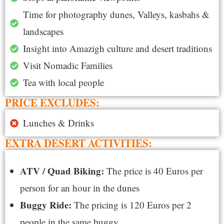
Time for photography dunes, Valleys, kasbahs &
landscapes
Insight into Amazigh culture and desert traditions
Visit Nomadic Families
Tea with local people
PRICE EXCLUDES:
Lunches & Drinks
EXTRA DESERT ACTIVITIES:
ATV / Quad Biking:
The price is 40 Euros per
person for an hour in the dunes
Buggy Ride:
The pricing is 120 Euros per 2
people in the same buggy