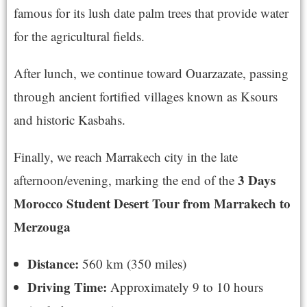
famous for its lush date palm trees that provide water
for the agricultural fields.
After lunch, we continue toward Ouarzazate, passing
through ancient fortified villages known as Ksours
and historic Kasbahs.
Finally, we reach Marrakech city in the late
3 Days
afternoon/evening, marking the end of the
Morocco Student Desert Tour from Marrakech to
Merzouga
Distance:
560 km (350 miles)
Driving Time:
Approximately 9 to 10 hours