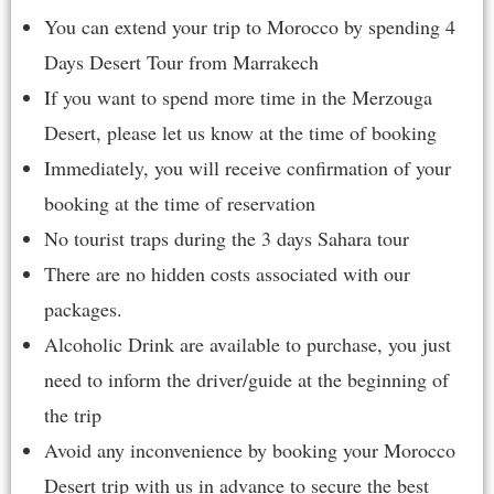
You can extend your trip to Morocco by spending
4
Days Desert Tour from Marrakech
If you want to spend more time in the Merzouga
Desert, please let us know at the time of booking
Immediately, you will receive confirmation of your
booking at the time of reservation
No tourist traps during the 3 days Sahara tour
There are no hidden costs associated with our
packages.
Alcoholic Drink are available to purchase, you just
need to inform the driver/guide at the beginning of
the trip
Avoid any inconvenience by booking your Morocco
Desert trip with us in advance to secure the best