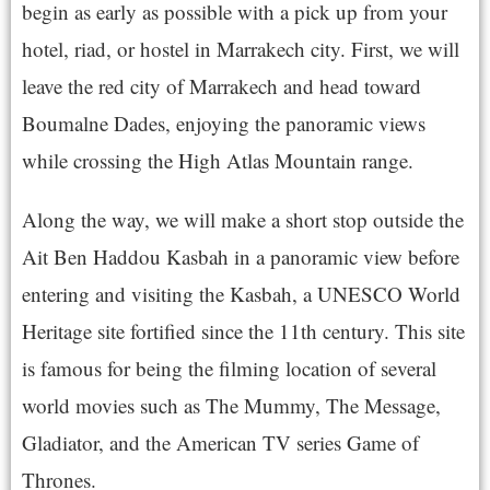
begin as early as possible with a pick up from your
hotel, riad, or hostel in Marrakech city. First, we will
leave the red city of Marrakech and head toward
Boumalne Dades, enjoying the panoramic views
while crossing the High Atlas Mountain range.
Along the way, we will make a short stop outside the
Ait Ben Haddou Kasbah in a panoramic view before
entering and visiting the Kasbah, a UNESCO World
Heritage site fortified since the 11th century. This site
is famous for being the filming location of several
world movies such as The Mummy, The Message,
Gladiator, and the American TV series Game of
Thrones.