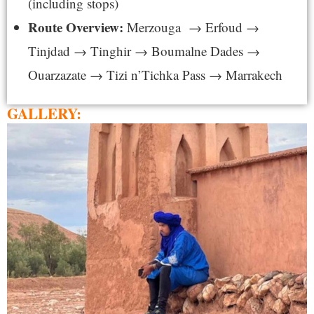
(including stops)
Route Overview:
Merzouga → Erfoud →
Tinjdad → Tinghir → Boumalne Dades →
Ouarzazate → Tizi n’Tichka Pass → Marrakech
GALLERY: