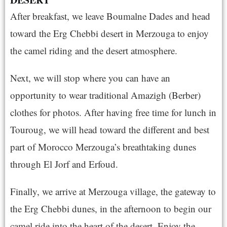
After breakfast, we leave Boumalne Dades and head
toward the Erg Chebbi desert in Merzouga to enjoy
the camel riding and the desert atmosphere.
Next, we will stop where you can have an
opportunity to wear traditional Amazigh (Berber)
clothes for photos. After having free time for lunch in
Touroug, we will head toward the different and best
part of Morocco Merzouga’s breathtaking dunes
through El Jorf and
Erfoud
.
Finally, we arrive at Merzouga village, the gateway to
the Erg Chebbi dunes, in the afternoon to begin our
camel ride into the heart of the desert. Enjoy the