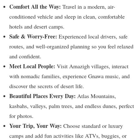
Comfort All the Way:
Travel in a modern, air-
conditioned vehicle and sleep in clean, comfortable
hotels and desert camps.
Safe & Worry-Free:
Experienced local drivers, safe
routes, and well-organized planning so you feel relaxed
and confident.
Meet Local People:
Visit Amazigh villages, interact
with nomadic families, experience Gnawa music, and
discover the secrets of desert life.
Beautiful Places Every Day:
Atlas Mountains,
kasbahs, valleys, palm trees, and endless dunes, perfect
for photos.
Your Trip, Your Way:
Choose standard or luxury
camps and add fun activities like ATVs, buggies, or