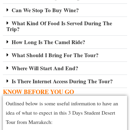
Can We Stop To Buy Wine?
What Kind Of Food Is Served During The
Trip?
How Long Is The Camel Ride?
What Should I Bring For The Tour?
Where Will Start And End?
Is There Internet Access During The Tour?
KNOW BEFORE YOU GO
Outlined below is some useful information to have an
idea of what to expect in this 3 Days Student Desert
Tour from Marrakech: