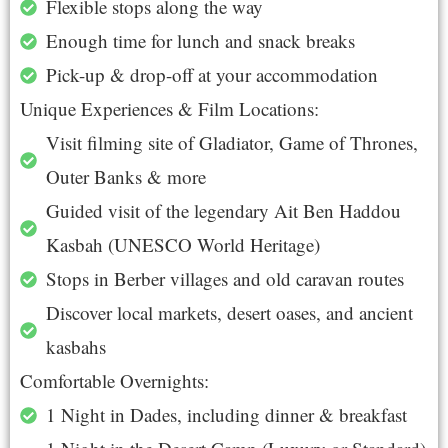
Flexible stops along the way
Enough time for lunch and snack breaks
Pick-up & drop-off at your accommodation
Unique Experiences & Film Locations:
Visit filming site of Gladiator, Game of Thrones,
Outer Banks & more
Guided visit of the legendary Ait Ben Haddou
Kasbah (UNESCO World Heritage)
Stops in Berber villages and old caravan routes
Discover local markets, desert oases, and ancient
kasbahs
Comfortable Overnights:
1 Night in Dades, including dinner & breakfast