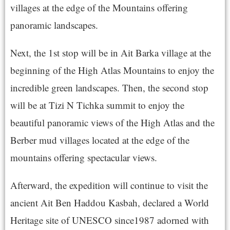
villages at the edge of the Mountains offering
panoramic landscapes.
Next, the 1st stop will be in Ait Barka village at the
beginning of the High Atlas Mountains to enjoy the
incredible green landscapes. Then, the second stop
will be at Tizi N Tichka summit to enjoy the
beautiful panoramic views of the High Atlas and the
Berber mud villages located at the edge of the
mountains offering spectacular views.
Afterward, the expedition will continue to visit the
ancient Ait Ben Haddou Kasbah, declared a World
Heritage site of UNESCO since1987 adorned with