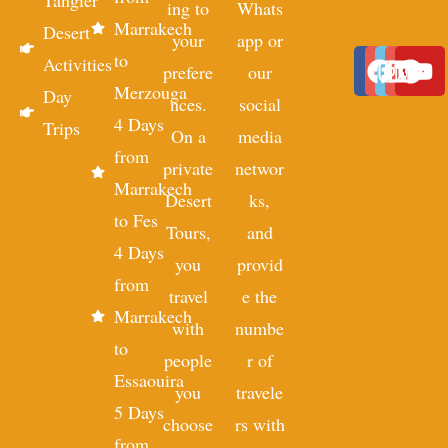
Tangier
ing to
Whats
Marrakech
Desert
your
app or
to
Activities
prefere
our
Merzouga
Day
nces.
social
4 Days
Trips
On a
media
from
private
networ
Marrakech
Desert
ks,
to Fes
Tours,
and
4 Days
you
provid
from
travel
e the
Marrakech
with
numbe
to
people
r of
Essaouira
you
travele
5 Days
choose
rs with
from