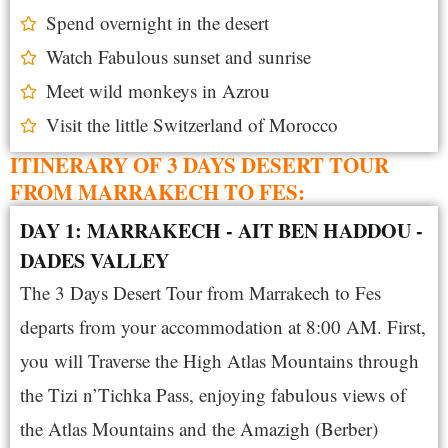
Spend overnight in the desert
Watch Fabulous sunset and sunrise
Meet wild monkeys in Azrou
Visit the little Switzerland of Morocco
ITINERARY OF 3 DAYS DESERT TOUR
FROM MARRAKECH TO FES:
DAY 1: MARRAKECH - AIT BEN HADDOU -
DADES VALLEY
The 3 Days Desert Tour from Marrakech to Fes
departs from your accommodation at 8:00 AM. First,
you will Traverse the High Atlas Mountains through
the Tizi n’Tichka Pass, enjoying fabulous views of
the Atlas Mountains and the Amazigh (Berber)