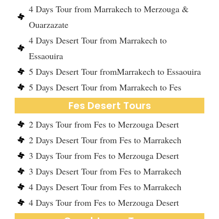
4 Days Tour from Marrakech to Merzouga &
Ouarzazate
4 Days Desert Tour from Marrakech to
Essaouira
5 Days Desert Tour fromMarrakech to Essaouira
5 Days Desert Tour from Marrakech to Fes
Fes Desert Tours
2 Days Tour from Fes to Merzouga Desert
2 Days Desert Tour from Fes to Marrakech
3 Days Tour from Fes to Merzouga Desert
3 Days Desert Tour from Fes to Marrakech
4 Days Desert Tour from Fes to Marrakech
4 Days Tour from Fes to Merzouga Desert