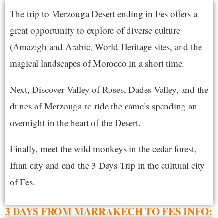
The trip to Merzouga Desert ending in Fes offers a
great opportunity to explore of diverse culture
(Amazigh and Arabic, World Heritage sites, and the
magical landscapes of
Morocco
in a short time.
Next, Discover Valley of Roses, Dades Valley, and the
dunes of
Merzouga
to ride the camels spending an
overnight in the heart of the Desert.
Finally, meet the wild monkeys in the cedar forest,
Ifran city and end the 3 Days Trip in the cultural city
of Fes.
3 DAYS FROM MARRAKECH TO FES INFO: