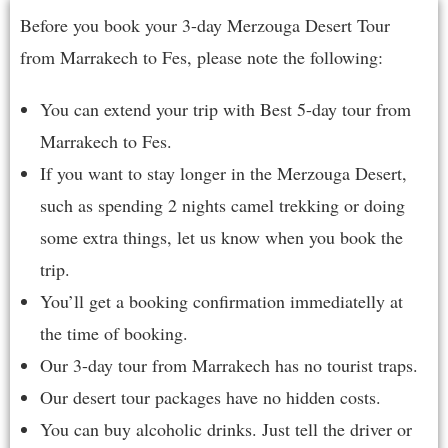
Before you book your 3-day Merzouga Desert Tour
from Marrakech to Fes, please note the following:
You can extend your trip with Best
5-day tour from
Marrakech to Fes
.
If you want to stay longer in the Merzouga Desert,
such as spending 2 nights camel trekking or doing
some extra things, let us know when you book the
trip.
You’ll get a booking confirmation immediatelly at
the time of booking.
Our 3-day tour from Marrakech has no tourist traps.
Our desert tour packages have no hidden costs.
You can buy alcoholic drinks. Just tell the driver or