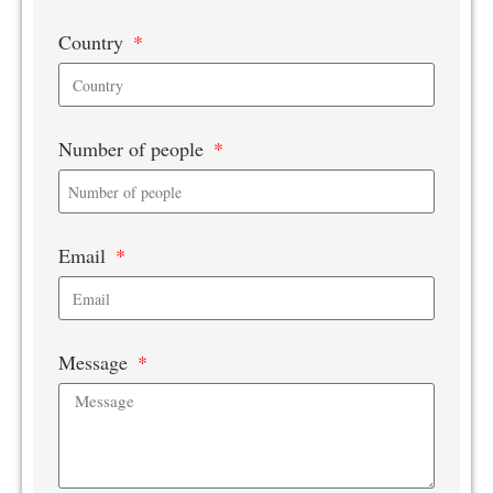
Country
Number of people
Email
Message