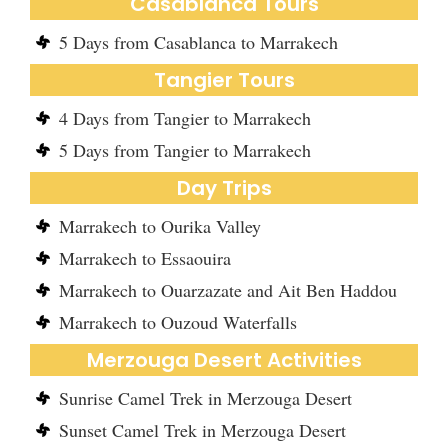
Casablanca Tours
5 Days from Casablanca to Marrakech
Tangier Tours
4 Days from Tangier to Marrakech
5 Days from Tangier to Marrakech
Day Trips
Marrakech to Ourika Valley
Marrakech to Essaouira
Marrakech to Ouarzazate and Ait Ben Haddou
Marrakech to Ouzoud Waterfalls
Merzouga Desert Activities
Sunrise Camel Trek in Merzouga Desert
Sunset Camel Trek in Merzouga Desert