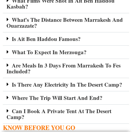
What Films Were Shot In Ait Ben Haddou
Kasbah?
What’s The Distance Between Marrakesh And
Ouarzazate?
Is Ait Ben Haddou Famous?
What To Expect In Merzouga?
Are Meals In 3 Days From Marrakesh To Fes
Included?
Is There Any Electricity In The Desert Camp?
Where The Trip Will Start And End?
Can I Book A Private Tent At The Desert
Camp?
KNOW BEFORE YOU GO