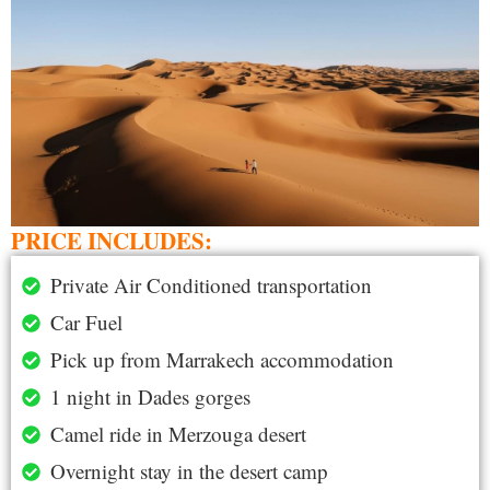
PRICE INCLUDES:
Private Air Conditioned transportation
Car Fuel
Pick up from Marrakech accommodation
1 night in Dades gorges
Camel ride in Merzouga desert
Overnight stay in the desert camp