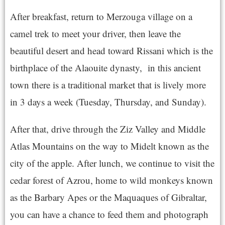
After breakfast, return to Merzouga village on a
camel trek to meet your driver, then leave the
beautiful desert and head toward Rissani which is the
birthplace of the Alaouite dynasty, in this ancient
town there is a traditional market that is lively more
in 3 days a week (Tuesday, Thursday, and Sunday).
After that, drive through the Ziz Valley and Middle
Atlas Mountains on the way to Midelt known as the
city of the apple. After lunch, we continue to visit the
cedar forest of Azrou, home to wild monkeys known
as the Barbary Apes or the Maquaques of Gibraltar,
you can have a chance to feed them and photograph