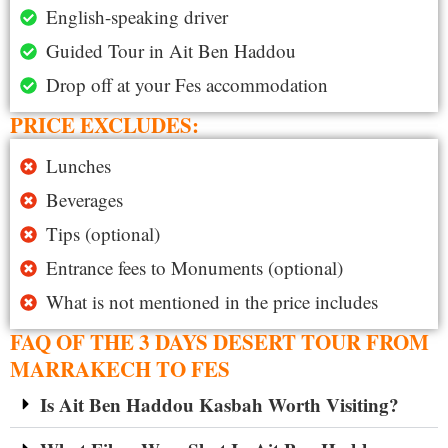
English-speaking driver
Guided Tour in Ait Ben Haddou
Drop off at your Fes accommodation
PRICE EXCLUDES:
Lunches
Beverages
Tips (optional)
Entrance fees to Monuments (optional)
What is not mentioned in the price includes
FAQ OF THE 3 DAYS DESERT TOUR FROM
MARRAKECH TO FES
Is Ait Ben Haddou Kasbah Worth Visiting?