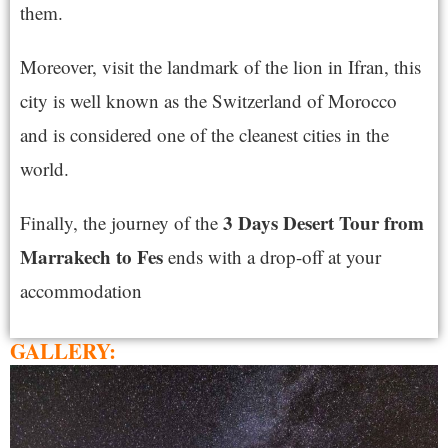
them.
Moreover, visit the landmark of the lion in Ifran, this
city is well known as the Switzerland of Morocco
and is considered one of the cleanest cities in the
world.
3 Days Desert Tour from
Finally, the journey of the
Marrakech to Fes
ends with a drop-off at your
accommodation
GALLERY: