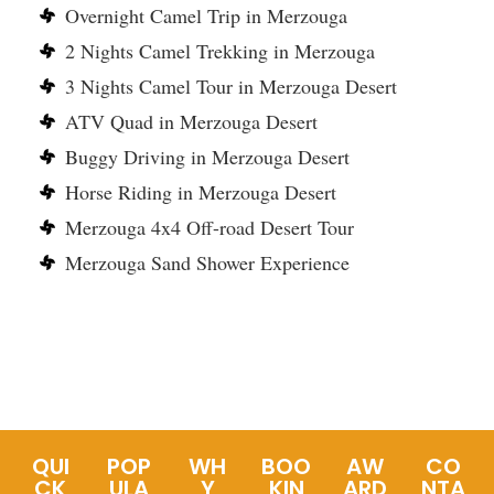
Overnight Camel Trip in Merzouga
2 Nights Camel Trekking in Merzouga
3 Nights Camel Tour in Merzouga Desert
ATV Quad in Merzouga Desert
Buggy Driving in Merzouga Desert
Horse Riding in Merzouga Desert
Merzouga 4x4 Off-road Desert Tour
Merzouga Sand Shower Experience
QUI
POP
WH
BOO
AW
CO
CK
ULA
Y
KIN
ARD
NTA