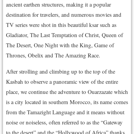
ancient earthen structures, making it a popular
destination for travelers, and numerous movies and
TV series were shot in this beautiful ksar such as
Gladiator, The Last Temptation of Christ, Queen of
The Desert, One Night with the King, Game of
Thrones, Obelix and The Amazing Race.
After strolling and climbing up to the top of the
Kasbah to observe a panoramic view of the entire
place, we continue the adventure to Ouarzazate which
is a city located in southern Morocco, its name comes
from the Tamazight Language and it means without
noise or noiseless, often referred to as the “Gateway
to the desert” and the “Hollywood of Africa” thanks