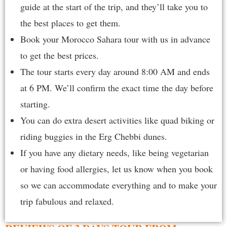
guide at the start of the trip, and they’ll take you to
the best places to get them.
Book your Morocco Sahara tour with us in advance
to get the best prices.
The tour starts every day around 8:00 AM and ends
at 6 PM. We’ll confirm the exact time the day before
starting.
You can do extra desert activities like quad biking or
riding buggies in the Erg Chebbi dunes.
If you have any dietary needs, like being vegetarian
or having food allergies, let us know when you book
so we can accommodate everything and to make your
trip fabulous and relaxed.