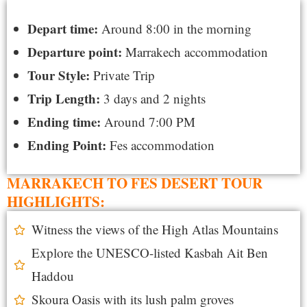
Depart time:
Around 8:00 in the morning
Departure point:
Marrakech accommodation
Tour Style:
Private Trip
Trip Length:
3 days and 2 nights
Ending time:
Around 7:00 PM
Ending Point:
Fes accommodation
MARRAKECH TO FES DESERT TOUR
HIGHLIGHTS:
Witness the views of the High Atlas Mountains
Explore the UNESCO-listed Kasbah Ait Ben
Haddou
Skoura Oasis with its lush palm groves