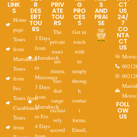
LINK
R
PRIV
G
S
CT
S
DES
ATE
PRO
AND
US
ERT
TOU
CES
PRAI
24/
Home
TOU
RS
S
SE
7
RS
CO
page
The
Get in
NTA
3 Days
Tours
CT
private
touch
US
from
from
tours
with
Moroc
Marrakech
Marrakech
are
us
00212
to
Tours
itinera
simply
00212
Merzouga
from
ries
throug
Marra
3 Days
Fes
that
h
Moroc
from
Tours from
range
contac
FOLL
Marrakech
Casablanca
OW
exclusi
t
US
to Fes
Tours
vely
forms,
4 Days
from
accord
Email,
from