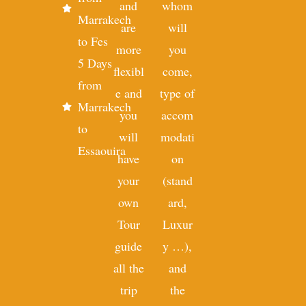
and
whom
Marrakech
are
will
to Fes
more
you
5 Days
flexibl
come,
from
e and
type of
Marrakech
you
accom
to
will
modati
Essaouira
have
on
your
(stand
own
ard,
Tour
Luxur
guide
y …),
all the
and
trip
the