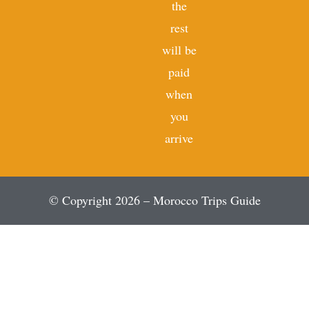
the
rest
will be
paid
when
you
arrive
© Copyright 2026 – Morocco Trips Guide