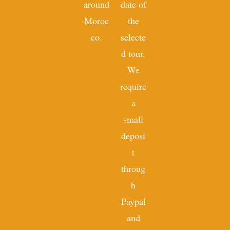
around
date of
Moroc
the
co.
selecte
d tour.
We
require
a
small
deposi
t
throug
h
Paypal
and