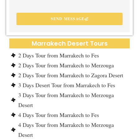
SEND MESSAGE
Marrakech Desert Tours
2 Days Tour from Marrakech to Fes
2 Days Tour from Marrakech to Merzouga
2 Days Tour from Marrakech to Zagora Desert
3 Days Desert Tour from Marrakech to Fes
3 Days Tour from Marrakech to Merzouga
Desert
4 Days Tour from Marrakech to Fes
4 Days Tour from Marrakech to Merzouga
Desert