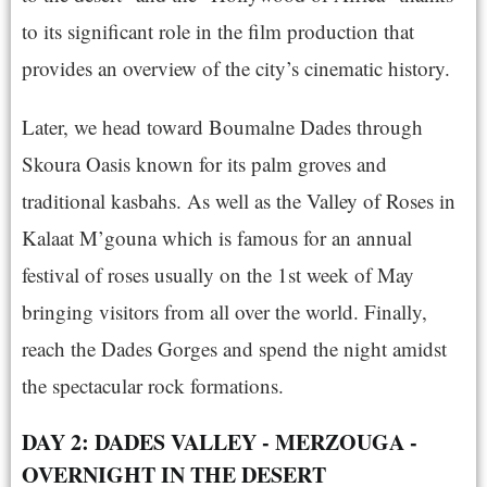
to its significant role in the film production that
provides an overview of the city’s cinematic history.
Later, we head toward Boumalne Dades through
Skoura Oasis known for its palm groves and
traditional kasbahs. As well as the Valley of Roses in
Kalaat M’gouna which is famous for an annual
festival of roses usually on the 1st week of May
bringing visitors from all over the world. Finally,
reach the Dades Gorges and spend the night amidst
the spectacular rock formations.
DAY 2: DADES VALLEY - MERZOUGA -
OVERNIGHT IN THE DESERT