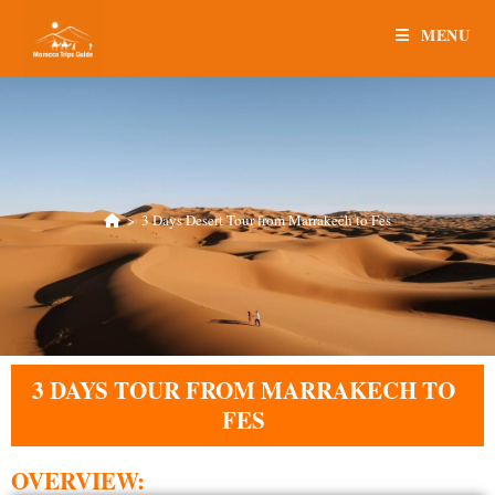
MENU
>
3 Days Desert Tour from Marrakech to Fes
3 DAYS TOUR FROM MARRAKECH TO
FES
OVERVIEW: