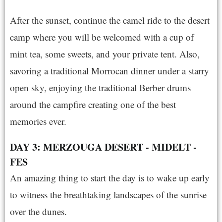
After the sunset, continue the camel ride to the desert
camp where you will be welcomed with a cup of
mint tea, some sweets, and your private tent. Also,
savoring a traditional Morrocan dinner under a starry
open sky, enjoying the traditional Berber drums
around the campfire creating one of the best
memories ever.
DAY 3: MERZOUGA DESERT - MIDELT -
FES
An amazing thing to start the day is to wake up early
to witness the breathtaking landscapes of the sunrise
over the dunes.