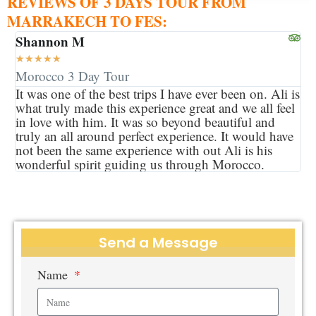
REVIEWS OF 3 DAYS TOUR FROM
MARRAKECH TO FES:
Shannon M
★
★
★
★
★
Morocco 3 Day Tour
It was one of the best trips I have ever been on. Ali is
what truly made this experience great and we all feel
in love with him. It was so beyond beautiful and
truly an all around perfect experience. It would have
not been the same experience with out Ali is his
wonderful spirit guiding us through Morocco.
Send a Message
Name