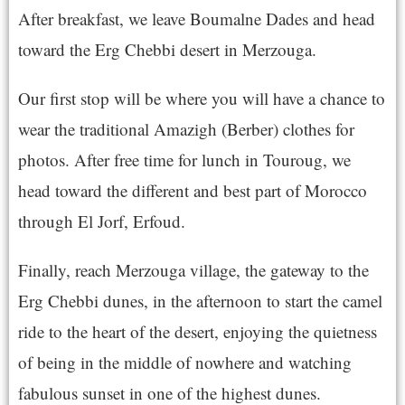
After breakfast, we leave Boumalne Dades and head
toward the Erg Chebbi desert in Merzouga.
Our first stop will be where you will have a chance to
wear the traditional Amazigh (Berber) clothes for
photos. After free time for lunch in Touroug, we
head toward the different and best part of Morocco
through El Jorf, Erfoud.
Finally, reach Merzouga village, the gateway to the
Erg Chebbi dunes, in the afternoon to start the camel
ride to the heart of the desert, enjoying the quietness
of being in the middle of nowhere and watching
fabulous sunset in one of the highest dunes.