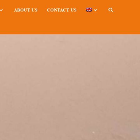
ABOUT US
CONTACT US