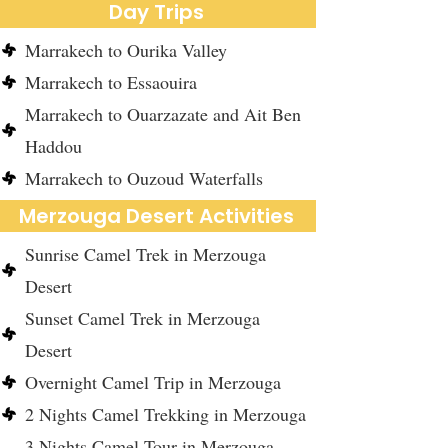
Day Trips
Marrakech to Ourika Valley
Marrakech to Essaouira
Marrakech to Ouarzazate and Ait Ben
Haddou
Marrakech to Ouzoud Waterfalls
Merzouga Desert Activities
Sunrise Camel Trek in Merzouga
Desert
Sunset Camel Trek in Merzouga
Desert
Overnight Camel Trip in Merzouga
2 Nights Camel Trekking in Merzouga
3 Nights Camel Tour in Merzouga