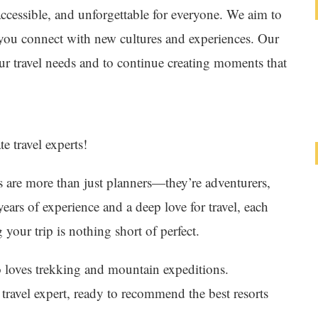
accessible, and unforgettable for everyone. We aim to
g you connect with new cultures and experiences. Our
your travel needs and to continue creating moments that
e travel experts!
are more than just planners—they’re adventurers,
ears of experience and a deep love for travel, each
your trip is nothing short of perfect.
o loves trekking and mountain expeditions.
travel expert, ready to recommend the best resorts