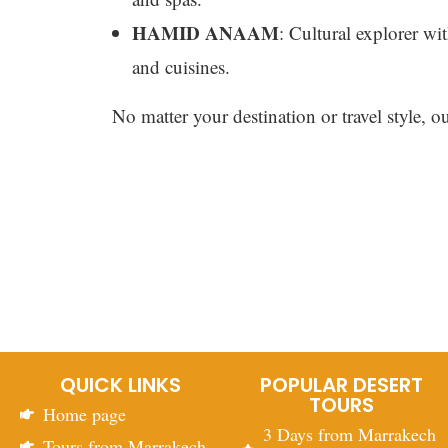
HAMID ANAAM
: Cultural explorer wit
and cuisines.
No matter your destination or travel style, o
QUICK LINKS
POPULAR DESERT
TOURS
Home page
3 Days from Marrakech
Tours from Marrakech