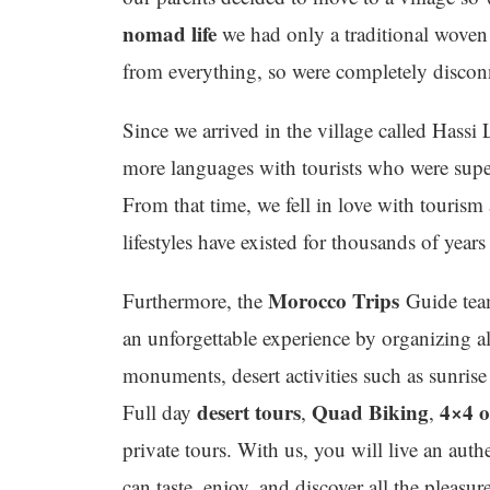
nomad life
we had only a traditional woven 
from everything, so were completely discon
Since we arrived in the village called Hassi
more languages with tourists who were super
From that time, we fell in love with tourism
lifestyles have existed for thousands of yea
Morocco Trips
Furthermore, the
Guide team
an unforgettable experience by organizing al
monuments, desert activities such as sunris
desert tours
Quad Biking
4×4 o
Full day
,
,
private tours. With us, you will live an aut
can taste, enjoy, and discover all the pleasur