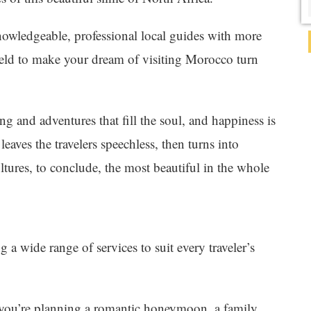
nowledgeable, professional local guides with more
field to make your dream of visiting Morocco turn
ing and adventures that fill the soul, and happiness is
 leaves the travelers speechless, then turns into
ltures, to conclude, the most beautiful in the whole
g a wide range of services to suit every traveler’s
you’re planning a romantic honeymoon, a family