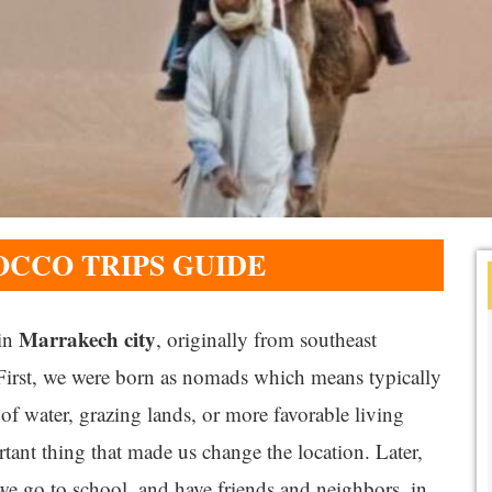
CCO TRIPS GUIDE
Marrakech city
 in
, originally from southeast
 First, we were born as nomads which means typically
of water, grazing lands, or more favorable living
tant thing that made us change the location. Later,
we go to school, and have friends and neighbors, in