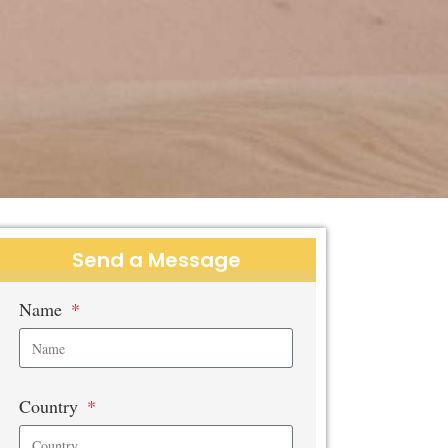
Send a Message
Name
Country