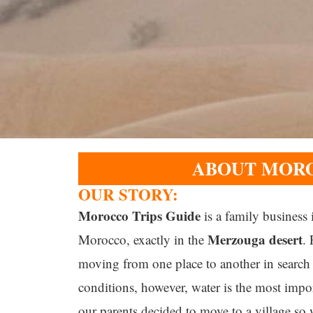
ABOUT MORO
OUR STORY:
Morocco Trips Guide
is a family business
Merzouga
desert
Morocco
, exactly in the
.
moving from one place to another in search 
conditions, however, water is the most impor
our parents decided to move to a village so 