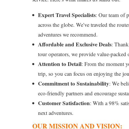
Expert Travel Specialists
: Our team of p
across the globe. We’ve traveled the route
adventures we recommend.
Affordable and Exclusive Deals
: Thanks
tour operators, we provide value-packed 
Attention to Detail
: From the moment you
trip, so you can focus on enjoying the jo
Commitment to Sustainability
: We beli
eco-friendly partners and encourage susta
Customer Satisfaction
: With a 98% satis
next adventures.
OUR MISSION AND VISION: