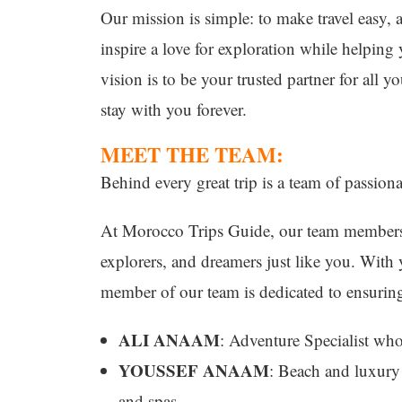
Our mission is simple: to make travel easy, 
inspire a love for exploration while helpin
vision is to be your trusted partner for all 
stay with you forever.
MEET THE TEAM:
Behind every great trip is a team of passionat
At Morocco Trips Guide, our team members 
explorers, and dreamers just like you. With y
member of our team is dedicated to ensuring 
ALI ANAAM
: Adventure Specialist wh
YOUSSEF ANAAM
: Beach and luxury 
and spas.