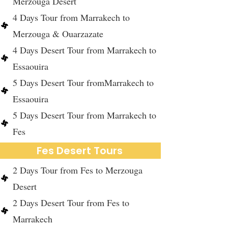
Merzouga Desert
4 Days Tour from Marrakech to
Merzouga & Ouarzazate
4 Days Desert Tour from Marrakech to
Essaouira
5 Days Desert Tour fromMarrakech to
Essaouira
5 Days Desert Tour from Marrakech to
Fes
Fes Desert Tours
2 Days Tour from Fes to Merzouga
Desert
2 Days Desert Tour from Fes to
Marrakech