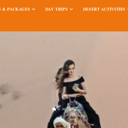
S & PACKAGES
DAY TRIPS
DESERT ACTIVITIES
>
About Us