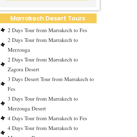
Marrakech Desert Tours
2 Days Tour from Marrakech to Fes
2 Days Tour from Marrakech to
Merzouga
2 Days Tour from Marrakech to
Zagora Desert
3 Days Desert Tour from Marrakech to
Fes
3 Days Tour from Marrakech to
Merzouga Desert
4 Days Tour from Marrakech to Fes
4 Days Tour from Marrakech to