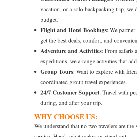
vacation, or a solo backpacking trip, we d
budget.
Flight and Hotel Bookings
: We partner 
get the best deals, comfort, and convenie
Adventure and Activities
: From safaris 
expeditions, we arrange activities that ad
Group Tours
: Want to explore with frie
coordinated group travel experiences.
24/7 Customer Support
: Travel with pe
during, and after your trip.
WHY CHOOSE US:
We understand that no two travelers are the
service. Here’s what makes us stand out: