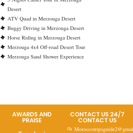
Desert
ATV Quad in Merzouga Desert
Buggy Driving in Merzouga Desert
Horse Riding in Merzouga Desert
Merzouga 4x4 Off-road Desert Tour
Merzouga Sand Shower Experience
AWARDS AND
CONTACT US 24/7
PRAISE
CONTACT US
Moroccotripsguide2@gmai