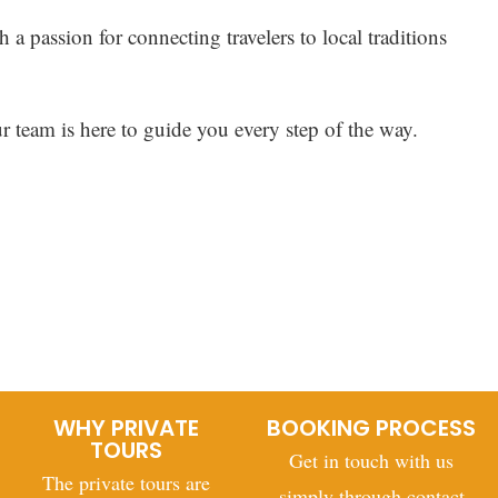
h a passion for connecting travelers to local traditions
ur team is here to guide you every step of the way.
WHY PRIVATE
BOOKING PROCESS
TOURS
Get in touch with us
The private tours are
simply through contact