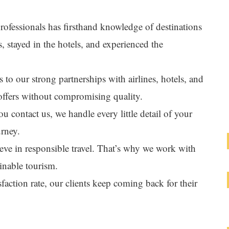
rofessionals has firsthand knowledge of destinations
s, stayed in the hotels, and experienced the
 to our strong partnerships with airlines, hotels, and
offers without compromising quality.
 contact us, we handle every little detail of your
urney.
eve in responsible travel. That’s why we work with
inable tourism.
faction rate, our clients keep coming back for their