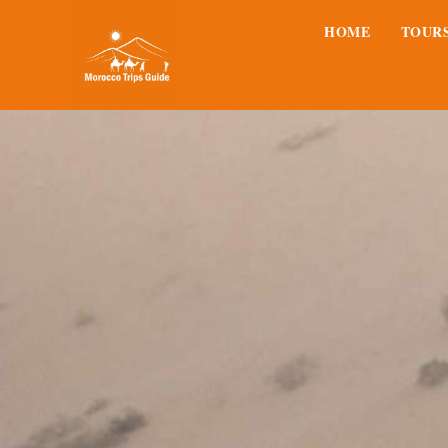
HOME
TOUR