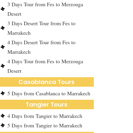
3 Days Tour from Fes to Merzouga
Desert
3 Days Desert Tour from Fes to
Marrakech
4 Days Desert Tour from Fes to
Marrakech
4 Days Tour from Fes to Merzouga
Desert
Casablanca Tours
5 Days from Casablanca to Marrakech
Tangier Tours
4 Days from Tangier to Marrakech
5 Days from Tangier to Marrakech