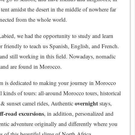
tent amidst the desert in the middle of nowhere far
nected from the whole world.
 Labied, we had the opportunity to study and learn
 friendly to teach us Spanish, English, and French.
 and still working in this field. Nowadays, nomadic
rs and are found in Morocco.
 is dedicated to making your journey in Morocco
l kinds of tours: all-around Morocco tours, historical
overnight
e & sunset camel rides, Authentic
stays,
ff-road excursions
, in addition, personalized and
hentic adventure originally and differently where you
es of this beautiful slime of North Africa.