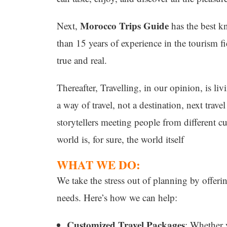
Morocco Trips Guide
Next,
has the best k
than 15 years of experience in the tourism 
true and real.
Thereafter, Travelling, in our opinion, is liv
a way of travel, not a destination, next travel
storytellers meeting people from different cu
world is, for sure, the world itself
WHAT WE DO:
We take the stress out of planning by offerin
needs. Here’s how we can help:
Customized Travel Packages
: Whether 