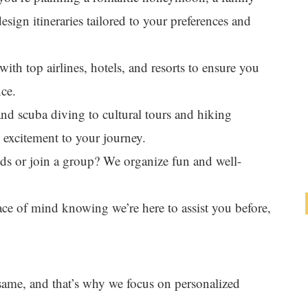
esign itineraries tailored to your preferences and
with top airlines, hotels, and resorts to ensure you
nce.
and scuba diving to cultural tours and hiking
d excitement to your journey.
nds or join a group? We organize fun and well-
ace of mind knowing we’re here to assist you before,
 same, and that’s why we focus on personalized