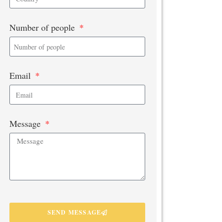
Number of people
Email
Message
SEND MESSAGE