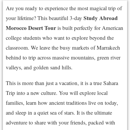
Are you ready to experience the most magical trip of
Study
Abroad
your lifetime? This beautiful 3-day
Morocco Desert Tour
is built perfectly for American
college students who want to explore beyond the
classroom. We leave the busy markets of Marrakech
behind to trip across massive mountains, green river
valleys, and golden sand hills.
This is more than just a vacation, it is a true Sahara
Trip into a new culture. You will explore local
families, learn how ancient traditions live on today,
and sleep in a quiet sea of stars. It is the ultimate
adventure to share with your friends, packed with