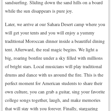
sandsurfing. Sliding down the sand hills on a board
while the sun disappears is pure joy.
Later, we arrive at our Sahara Desert camp where you
will get your tents and you will enjoy a yummy
traditional Moroccan dinner inside a beautiful dining
tent. Afterward, the real magic begins. We light a
big, roaring bonfire under a sky filled with millions
of bright stars. Local musicians will play traditional
drums and dance with us around the fire. This is the
perfect moment for American students to share their
own culture, you can grab a guitar, sing your favorite
college songs together, laugh, and make memories
that will stay with you forever. Finally, stargazing