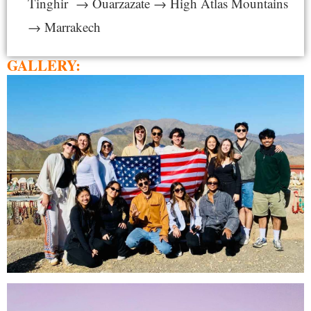
Tinghir → Ouarzazate → High Atlas Mountains
→ Marrakech
GALLERY: