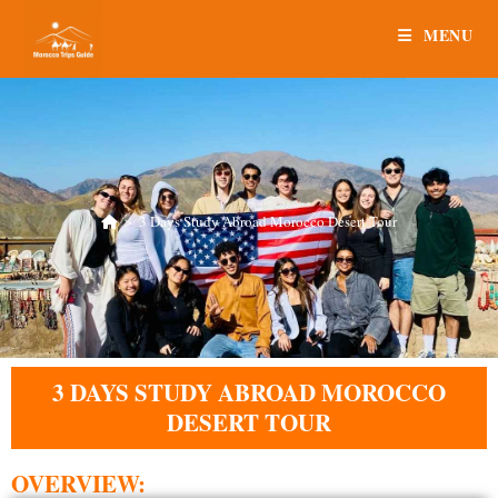
MENU
>
3 Days Study Abroad Morocco Desert Tour
3 DAYS STUDY ABROAD MOROCCO
DESERT TOUR
OVERVIEW: