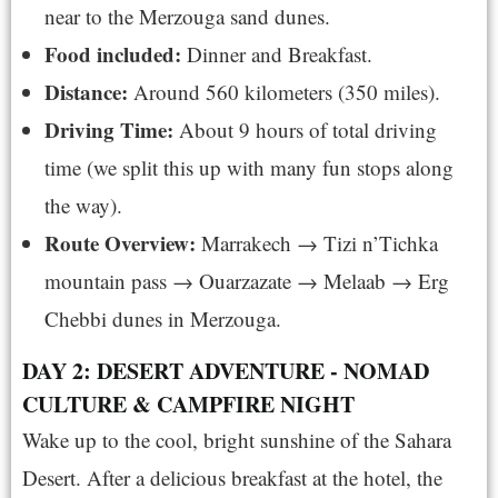
near to the Merzouga sand dunes.
Food included:
Dinner and Breakfast.
Distance:
Around 560 kilometers (350 miles).
Driving Time:
About 9 hours of total driving
time (we split this up with many fun stops along
the way).
Route Overview:
Marrakech → Tizi n’Tichka
mountain pass → Ouarzazate → Melaab → Erg
Chebbi dunes in Merzouga.
DAY 2: DESERT ADVENTURE - NOMAD
CULTURE & CAMPFIRE NIGHT
Wake up to the cool, bright sunshine of the Sahara
Desert. After a delicious breakfast at the hotel, the