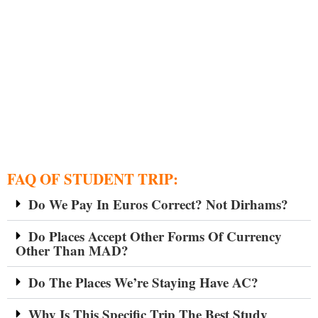
FAQ OF STUDENT TRIP:
Do We Pay In Euros Correct? Not Dirhams?
Do Places Accept Other Forms Of Currency
Other Than MAD?
Do The Places We’re Staying Have AC?
Why Is This Specific Trip The Best Study