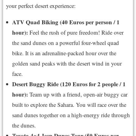
your perfect desert experience:
ATV Quad Biking (40 Euros per person / 1
hour):
Feel the rush of pure freedom! Ride over
the sand dunes on a powerful four-wheel quad
bike. It is an adrenaline-packed hour over the
golden sand peaks with the desert wind in your
face.
Desert Buggy Ride (120 Euros for 2 people / 1
hour):
Team up with a friend, open-air buggy car
built to explore the Sahara. You will race over the
sand dunes together on a high-energy ride through
the dunes.
Toyota 4×4 Jeep Dunes Tour (50 Euros per