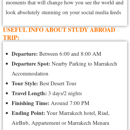
moments that will change how you see the world and
look absolutely stunning on your social media feeds
USEFUL INFO ABOUT STUDY ABROAD
TRIP:
Departure:
Between 6:00 and
8:00 AM
Departure Spot:
Nearby Parking to
Marrakech
Accommodation
Tour Style:
Best
Desert Tour
Travel Length:
3 days/2 nights
Finishing Time:
Around 7:00 PM
Ending Point:
Your
Marrakech hotel, Riad,
AirBnb, Appartement or Marrakech Menara