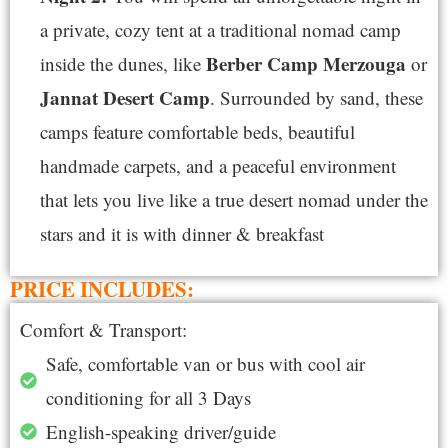
a private, cozy tent at a traditional nomad camp
Berber Camp Merzouga
inside the dunes, like
or
Jannat Desert Camp
. Surrounded by sand, these
camps feature comfortable beds, beautiful
handmade carpets, and a peaceful environment
that lets you live like a true desert nomad under the
stars and it is with dinner & breakfast
PRICE INCLUDES:
Comfort & Transport:
Safe, comfortable van or bus with cool air
conditioning for all 3 Days
English-speaking driver/guide