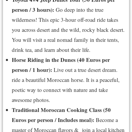
person / 3 hours):
Go deep into the true
wilderness! This epic 3-hour off-road ride takes
you across desert and the wild, rocky black desert.
You will visit a real nomad family in their tents,
drink tea, and learn about their life.
Horse Riding in the Dunes (40 Euros per
person / 1 hour):
Live out a true desert dream.
ride a beautiful Moroccan horse. It is a peaceful,
poetic way to connect with nature and take
awesome photos.
Traditional Moroccan Cooking Class (50
Euros per person / Includes meal):
Become a
master of Moroccan flavors & join a local kitchen