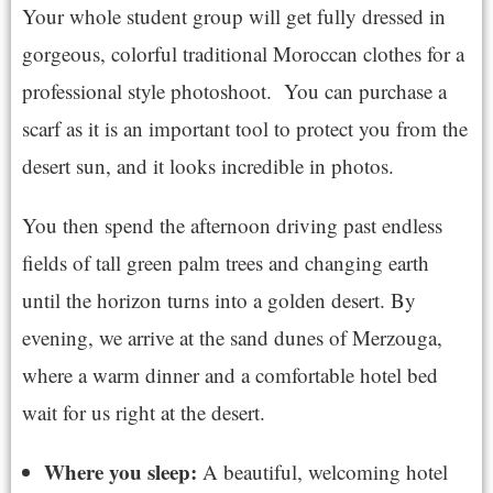
Your whole student group will get fully dressed in
gorgeous, colorful traditional Moroccan clothes for a
professional style photoshoot. You can purchase a
scarf as it is an important tool to protect you from the
desert sun, and it looks incredible in photos.
You then spend the afternoon driving past endless
fields of tall green palm trees and changing earth
until the horizon turns into a golden desert. By
evening, we arrive at the sand dunes of Merzouga,
where a warm dinner and a comfortable hotel bed
wait for us right at the desert.
Where you sleep:
A beautiful, welcoming hotel