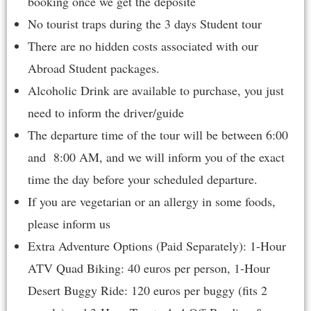
booking once we get the deposite
No tourist traps during the 3 days Student tour
There are no hidden costs associated with our
Abroad Student packages.
Alcoholic Drink are available to purchase, you just
need to inform the driver/guide
The departure time of the tour will be between 6:00
and 8:00 AM, and we will inform you of the exact
time the day before your scheduled departure.
If you are vegetarian or an allergy in some foods,
please inform us
Extra Adventure Options (Paid Separately): 1-Hour
ATV Quad Biking: 40 euros per person, 1-Hour
Desert Buggy Ride: 120 euros per buggy (fits 2