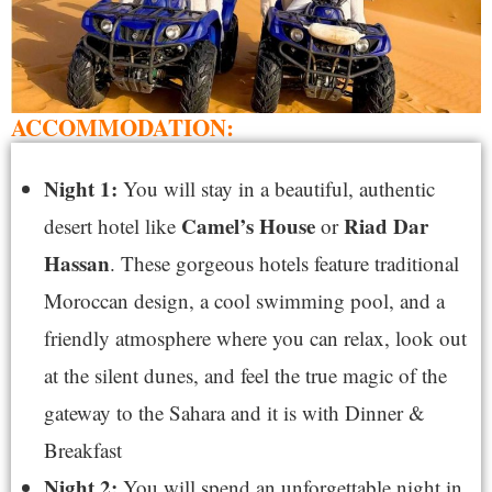
ACCOMMODATION:
Night 1:
You will stay in a beautiful, authentic
Camel’s House
Riad Dar
desert hotel like
or
Hassan
. These gorgeous hotels feature traditional
Moroccan design, a cool swimming pool, and a
friendly atmosphere where you can relax, look out
at the silent dunes, and feel the true magic of the
gateway to the Sahara and it is with Dinner &
Breakfast
Night 2:
You will spend an unforgettable night in