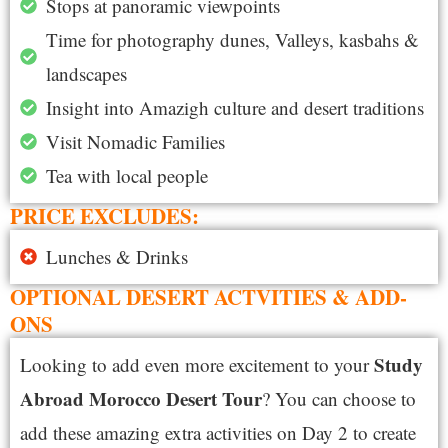
Stops at panoramic viewpoints
Time for photography dunes, Valleys, kasbahs &
landscapes
Insight into Amazigh culture and desert traditions
Visit Nomadic Families
Tea with local people
PRICE EXCLUDES:
Lunches & Drinks
OPTIONAL DESERT ACTVITIES & ADD-
ONS
S
tudy
Looking to add even more excitement to your
Abroad Morocco Desert Tour
? You can choose to
add these amazing extra activities on Day 2 to create