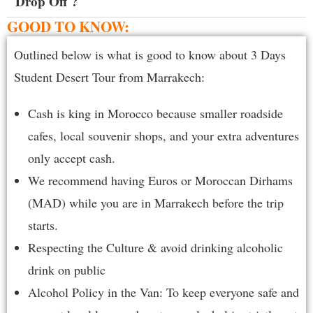
Drop Off ?
GOOD TO KNOW:
Outlined below is what is good to know about 3 Days
Student Desert Tour from Marrakech:
Cash is king in Morocco because smaller roadside
cafes, local souvenir shops, and your extra adventures
only accept cash.
We recommend having Euros or Moroccan Dirhams
(MAD) while you are in Marrakech before the trip
starts.
Respecting the Culture & avoid drinking alcoholic
drink on public
Alcohol Policy in the Van: To keep everyone safe and