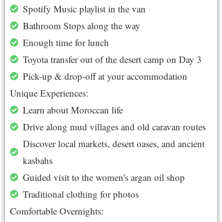
Spotify Music playlist in the van
Bathroom Stops along the way
Enough time for lunch
Toyota transfer out of the desert camp on Day 3
Pick-up & drop-off at your accommodation
Unique Experiences:
Learn about Moroccan life
Drive along mud villages and old caravan routes
Discover local markets, desert oases, and ancient
kasbahs
Guided visit to the women's argan oil shop
Traditional clothing for photos
Comfortable Overnights: