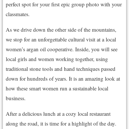
perfect spot for your first epic group photo with your
classmates.
As we drive down the other side of the mountains,
we stop for an unforgettable cultural visit at a local
women’s argan oil cooperative. Inside, you will see
local girls and women working together, using
traditional stone tools and hand techniques passed
down for hundreds of years. It is an amazing look at
how these smart women run a sustainable local
business.
After a delicious lunch at a cozy local restaurant
along the road, it is time for a highlight of the day.