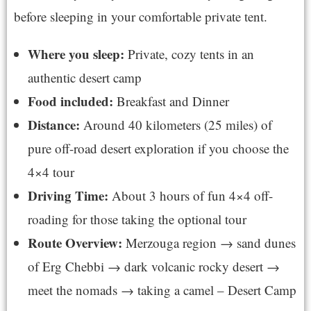
before sleeping in your comfortable private tent.
Where you sleep:
Private, cozy tents in an
authentic desert camp
Food included:
Breakfast and Dinner
Distance:
Around 40 kilometers (25 miles) of
pure off-road desert exploration if you choose the
4×4 tour
Driving Time:
About 3 hours of fun 4×4 off-
roading for those taking the optional tour
Route Overview:
Merzouga region → sand dunes
of Erg Chebbi → dark volcanic rocky desert →
meet the nomads → taking a camel – Desert Camp