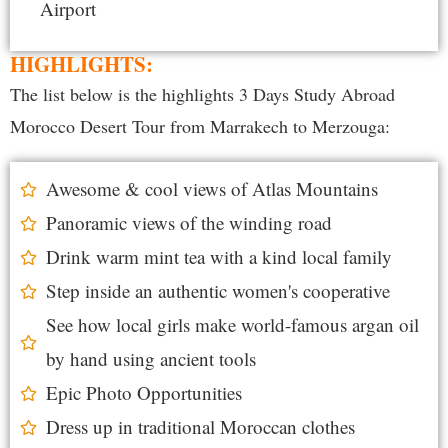
Airport
HIGHLIGHTS:
The list below is the highlights 3 Days Study Abroad
Morocco Desert Tour from Marrakech to Merzouga:
Awesome & cool views of Atlas Mountains
Panoramic views of the winding road
Drink warm mint tea with a kind local family
Step inside an authentic women's cooperative
See how local girls make world-famous argan oil
by hand using ancient tools
Epic Photo Opportunities
Dress up in traditional Moroccan clothes