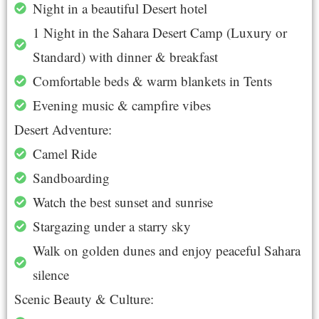
Night in a beautiful Desert hotel
1 Night in the Sahara Desert Camp (Luxury or
Standard) with dinner & breakfast
Comfortable beds & warm blankets in Tents
Evening music & campfire vibes
Desert Adventure:
Camel Ride
Sandboarding
Watch the best sunset and sunrise
Stargazing under a starry sky
Walk on golden dunes and enjoy peaceful Sahara
silence
Scenic Beauty & Culture: