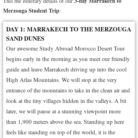
3-day Marrakech to
This the itinerary details of our
Merzouga Student Trip
:
DAY 1: MARRAKECH TO THE MERZOUGA
SAND DUNES
Our awesome Study Abroad Morocco Desert Tour
begins early in the morning as you meet our friendly
guide and leave Marrakech driving up into the cool
High Atlas Mountains. We will stop at the very
entrance of the mountains to take in the clean air and
look at the tiny villages hidden in the valleys. A bit
later, we will pause at a stunning viewpoint more
than 1,900 meters above the sea. Standing up here
feels like standing on top of the world, it is the