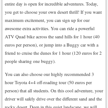
entire day is open for incredible adventures. Today,
you get to choose your own desert thrill! If you want
maximum excitement, you can sign up for our
awesome extra activities. You can ride a powerful
ATV Quad bike across the sand hills for 1 hour (40
euros per person), or jump into a Buggy car with a
friend to cruise the dunes for 1 hour (120 euros for 2
people sharing one buggy).
You can also choose our highly recommended 3
hour Toyota 4×4 off-roading tour (50 euros per
person) that all students. On this cool adventure, your
driver will safely drive over the different sand and the
rocky desert. Deep in this quiet landscape, we will