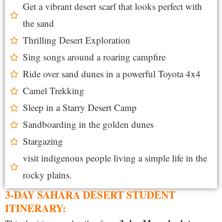
Get a vibrant desert scarf that looks perfect with
the sand
Thrilling Desert Exploration
Sing songs around a roaring campfire
Ride over sand dunes in a powerful Toyota 4x4
Camel Trekking
Sleep in a Starry Desert Camp
Sandboarding in the golden dunes
Stargazing
visit indigenous people living a simple life in the
rocky plains.
3-DAY SAHARA DESERT STUDENT
ITINERARY: