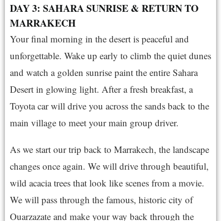
DAY 3: SAHARA SUNRISE & RETURN TO
MARRAKECH
Your final morning in the desert is peaceful and
unforgettable. Wake up early to climb the quiet dunes
and watch a golden sunrise paint the entire Sahara
Desert in glowing light. After a fresh breakfast, a
Toyota car will drive you across the sands back to the
main village to meet your main group driver.
As we start our trip back to Marrakech, the landscape
changes once again. We will drive through beautiful,
wild acacia trees that look like scenes from a movie.
We will pass through the famous, historic city of
Ouarzazate and make your way back through the