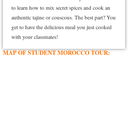
to learn how to mix secret spices and cook an
authentic tajine or couscous. The best part? You
get to have the delicious meal you just cooked
with your classmates!
MAP OF STUDENT MOROCCO TOUR: