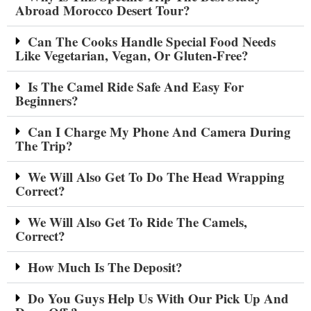
Abroad Morocco Desert Tour?
Can The Cooks Handle Special Food Needs
Like Vegetarian, Vegan, Or Gluten-Free?
Is The Camel Ride Safe And Easy For
Beginners?
Can I Charge My Phone And Camera During
The Trip?
We Will Also Get To Do The Head Wrapping
Correct?
We Will Also Get To Ride The Camels,
Correct?
How Much Is The Deposit?
Do You Guys Help Us With Our Pick Up And