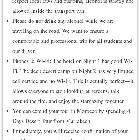
respect local laws and customs, alcohol is strictly not
allowed inside the transport van.
Please do not drink any alcohol while we are
traveling on the road. We want to ensure a
comfortable and professional trip for all students and
our driver.
Phones & Wi-Fi: The hotel on Night 1 has good Wi-
Fi. The deep desert camp on Night 2 has very limited
cell service and no Wi-Fi. This is actually perfect—it
allows everyone to stop looking at screens, talk
around the fire, and enjoy the stargazing together.
You can extend your tour in Morocco by spending
4
Days Desert Tour from Marrakech
Immediately, you will receive confirmation of your