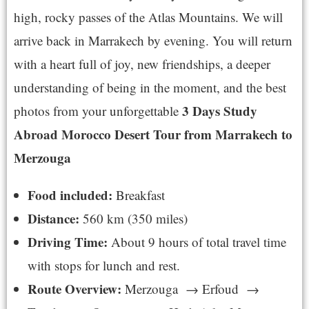
high, rocky passes of the Atlas Mountains. We will
arrive back in Marrakech by evening. You will return
with a heart full of joy, new friendships, a deeper
understanding of being in the moment, and the best
3 Days Study
photos from your unforgettable
Abroad Morocco Desert Tour from Marrakech to
Merzouga
Food included:
Breakfast
Distance:
560 km (350 miles)
Driving Time:
About 9 hours of total travel time
with stops for lunch and rest.
Route Overview:
Merzouga → Erfoud →