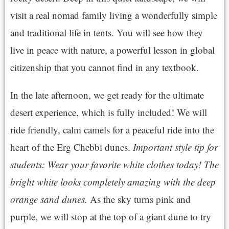
visit a real nomad family living a wonderfully simple
and traditional life in tents. You will see how they
live in peace with nature, a powerful lesson in global
citizenship that you cannot find in any textbook.
In the late afternoon, we get ready for the ultimate
desert experience, which is fully included! We will
ride friendly, calm camels for a peaceful ride into the
heart of the Erg Chebbi dunes.
Important style tip for
students: Wear your favorite white clothes today! The
bright white looks completely amazing with the deep
orange sand dunes.
As the sky turns pink and
purple, we will stop at the top of a giant dune to try