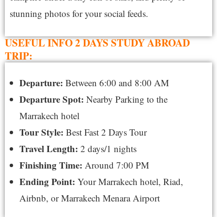
stunning photos for your social feeds.
USEFUL INFO 2 DAYS STUDY ABROAD
TRIP:
Departure:
Between 6:00 and
8:00 AM
Departure Spot:
Nearby Parking to the
Marrakech hotel
Tour Style:
Best Fast 2
Days Tour
Travel Length:
2
days/1 nights
Finishing Time:
Around 7:00 PM
Ending Point:
Your
Marrakech hotel, Riad,
Airbnb, or Marrakech Menara Airport