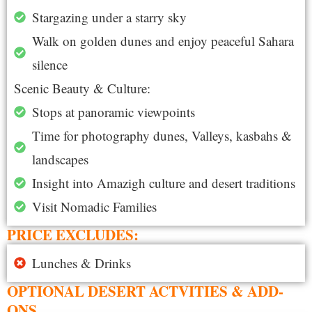
Stargazing under a starry sky
Walk on golden dunes and enjoy peaceful Sahara
silence
Scenic Beauty & Culture:
Stops at panoramic viewpoints
Time for photography dunes, Valleys, kasbahs &
landscapes
Insight into Amazigh culture and desert traditions
Visit Nomadic Families
PRICE EXCLUDES:
Lunches & Drinks
OPTIONAL DESERT ACTVITIES & ADD-
ONS