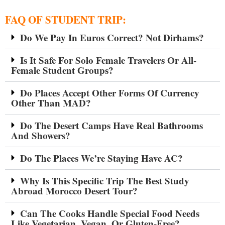
FAQ OF STUDENT TRIP:
Do We Pay In Euros Correct? Not Dirhams?
Is It Safe For Solo Female Travelers Or All-
Female Student Groups?
Do Places Accept Other Forms Of Currency
Other Than MAD?
Do The Desert Camps Have Real Bathrooms
And Showers?
Do The Places We’re Staying Have AC?
Why Is This Specific Trip The Best Study
Abroad Morocco Desert Tour?
Can The Cooks Handle Special Food Needs
Like Vegetarian, Vegan, Or Gluten-Free?