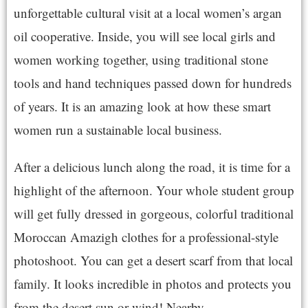
unforgettable cultural visit at a local women’s argan
oil cooperative. Inside, you will see local girls and
women working together, using traditional stone
tools and hand techniques passed down for hundreds
of years. It is an amazing look at how these smart
women run a sustainable local business.
After a delicious lunch along the road, it is time for a
highlight of the afternoon. Your whole student group
will get fully dressed in gorgeous, colorful traditional
Moroccan Amazigh clothes for a professional-style
photoshoot. You can get a desert scarf from that local
family. It looks incredible in photos and protects you
from the desert sun or wind! Nearby.