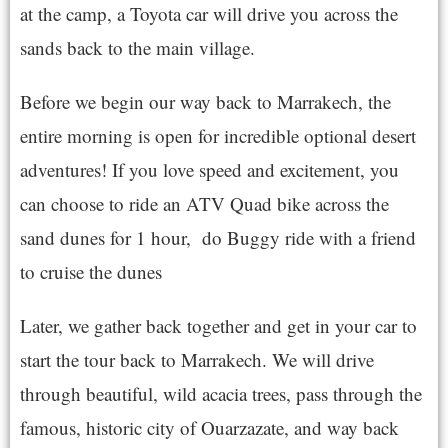
at the camp, a Toyota car will drive you across the
sands back to the main village.
Before we begin our way back to Marrakech, the
entire morning is open for incredible optional desert
adventures! If you love speed and excitement, you
can choose to ride an ATV Quad bike across the
sand dunes for 1 hour, do Buggy ride with a friend
to cruise the dunes
Later, we gather back together and get in your car to
start the tour back to Marrakech. We will drive
through beautiful, wild acacia trees, pass through the
famous, historic city of Ouarzazate, and way back