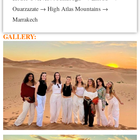
Ouarzazate → High Atlas Mountains →
Marrakech
GALLERY: