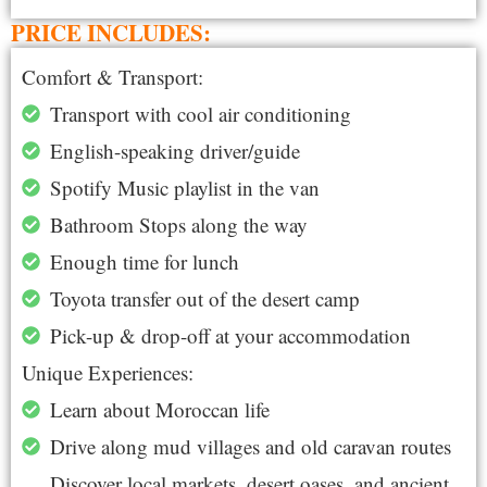
PRICE INCLUDES:
Comfort & Transport:
Transport with cool air conditioning
English-speaking driver/guide
Spotify Music playlist in the van
Bathroom Stops along the way
Enough time for lunch
Toyota transfer out of the desert camp
Pick-up & drop-off at your accommodation
Unique Experiences:
Learn about Moroccan life
Drive along mud villages and old caravan routes
Discover local markets, desert oases, and ancient