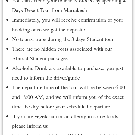
You can extend your tour in Morocco by spending
4
Days Desert Tour from Marrakech
Immediately, you will receive confirmation of your
booking once we get the deposite
No tourist traps during the 3 days Student tour
There are no hidden costs associated with our
Abroad Student packages.
Alcoholic Drink are available to purchase, you just
need to inform the driver/guide
The departure time of the tour will be between 6:00
and 8:00 AM, and we will inform you of the exact
time the day before your scheduled departure.
If you are vegetarian or an allergy in some foods,
please inform us