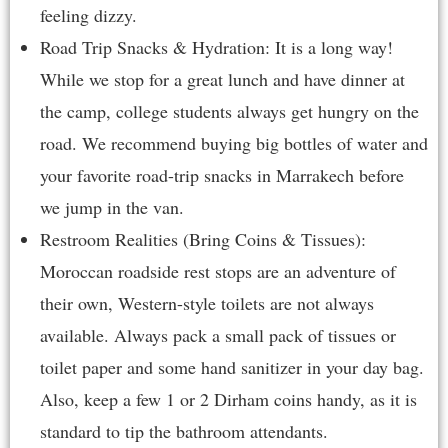
feeling dizzy.
Road Trip Snacks & Hydration: It is a long way!
While we stop for a great lunch and have dinner at
the camp, college students always get hungry on the
road. We recommend buying big bottles of water and
your favorite road-trip snacks in Marrakech before
we jump in the van.
Restroom Realities (Bring Coins & Tissues):
Moroccan roadside rest stops are an adventure of
their own, Western-style toilets are not always
available. Always pack a small pack of tissues or
toilet paper and some hand sanitizer in your day bag.
Also, keep a few 1 or 2 Dirham coins handy, as it is
standard to tip the bathroom attendants.