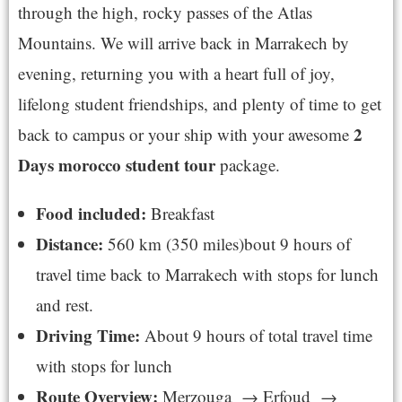
through the high, rocky passes of the Atlas
Mountains. We will arrive back in Marrakech by
evening, returning you with a heart full of joy,
lifelong student friendships, and plenty of time to get
2
back to campus or your ship with your awesome
Days morocco student tour
package.
Food included:
Breakfast
Distance:
560 km (350 miles)bout 9 hours of
travel time back to Marrakech with stops for lunch
and rest.
Driving Time:
About 9 hours of total travel time
with stops for lunch
Route Overview:
Merzouga → Erfoud →