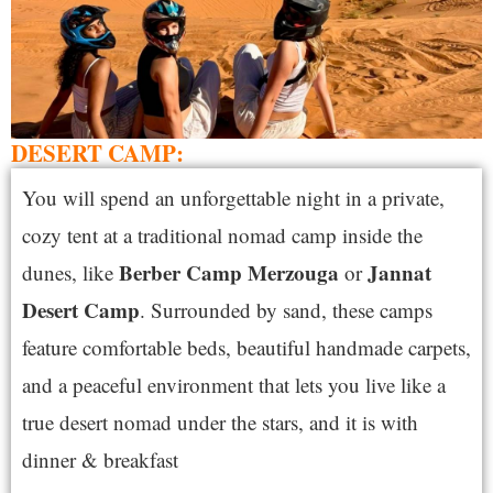
DESERT CAMP:
You will spend an unforgettable night in a private,
cozy tent at a traditional nomad camp inside the
Berber Camp Merzouga
Jannat
dunes, like
or
Desert Camp
. Surrounded by sand, these camps
feature comfortable beds, beautiful handmade carpets,
and a peaceful environment that lets you live like a
true desert nomad under the stars, and it is with
dinner & breakfast