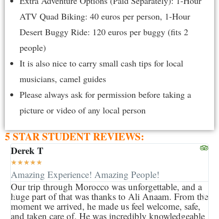
Extra Adventure Options (Paid Separately): 1-Hour
ATV Quad Biking: 40 euros per person, 1-Hour
Desert Buggy Ride: 120 euros per buggy (fits 2
people)
It is also nice to carry small cash tips for local
musicians, camel guides
Please always ask for permission before taking a
picture or video of any local person
5 STAR STUDENT REVIEWS:
Derek T
Ke
★
★
★
★
★
★
Amazing Experience! Amazing People!
Gr
Our trip through Morocco was unforgettable, and a
My
huge part of that was thanks to Ali Anaam. From the
ou
moment we arrived, he made us feel welcome, safe,
ma
and taken care of. He was incredibly knowledgeable