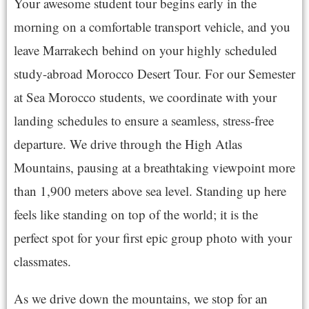
Your awesome student tour begins early in the
morning on a comfortable transport vehicle, and you
leave Marrakech behind on your highly scheduled
study-abroad Morocco Desert Tour. For our Semester
at Sea Morocco students, we coordinate with your
landing schedules to ensure a seamless, stress-free
departure. We drive through the High Atlas
Mountains, pausing at a breathtaking viewpoint more
than 1,900 meters above sea level. Standing up here
feels like standing on top of the world; it is the
perfect spot for your first epic group photo with your
classmates.
As we drive down the mountains, we stop for an