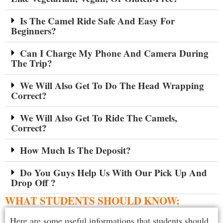
Is The Camel Ride Safe And Easy For
Beginners?
Can I Charge My Phone And Camera During
The Trip?
We Will Also Get To Do The Head Wrapping
Correct?
We Will Also Get To Ride The Camels,
Correct?
How Much Is The Deposit?
Do You Guys Help Us With Our Pick Up And
Drop Off ?
WHAT STUDENTS SHOULD KNOW:
Here are some useful informations that students should