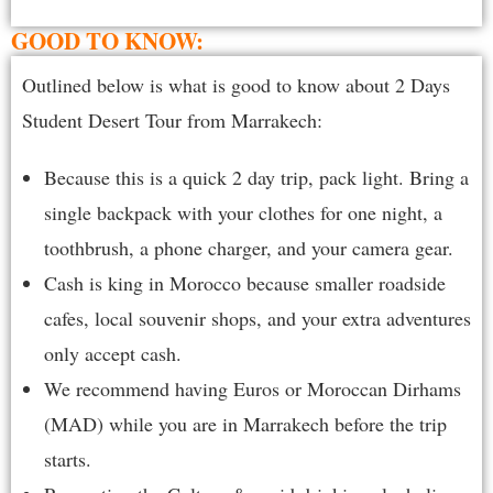
GOOD TO KNOW:
Outlined below is what is good to know about 2 Days
Student Desert Tour from Marrakech:
Because this is a quick 2 day trip, pack light. Bring a
single backpack with your clothes for one night, a
toothbrush, a phone charger, and your camera gear.
Cash is king in Morocco because smaller roadside
cafes, local souvenir shops, and your extra adventures
only accept cash.
We recommend having Euros or Moroccan Dirhams
(MAD) while you are in Marrakech before the trip
starts.