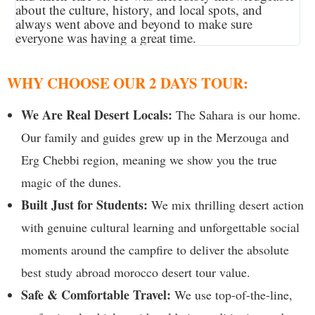
about the culture, history, and local spots, and
always went above and beyond to make sure
everyone was having a great time.
WHY CHOOSE OUR 2 DAYS TOUR:
We Are Real Desert Locals:
The Sahara is our home.
Our family and guides grew up in the Merzouga and
Erg Chebbi region, meaning we show you the true
magic of the dunes.
Built Just for Students:
We mix thrilling desert action
with genuine cultural learning and unforgettable social
moments around the campfire to deliver the absolute
best study abroad morocco desert tour value.
Safe & Comfortable Travel:
We use top-of-the-line,