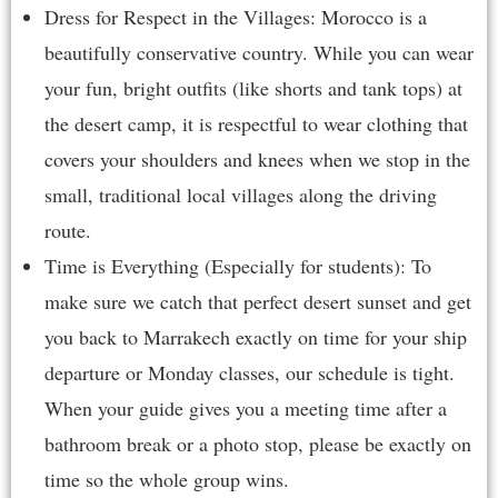
Dress for Respect in the Villages: Morocco is a
beautifully conservative country. While you can wear
your fun, bright outfits (like shorts and tank tops) at
the desert camp, it is respectful to wear clothing that
covers your shoulders and knees when we stop in the
small, traditional local villages along the driving
route.
Time is Everything (Especially for students): To
make sure we catch that perfect desert sunset and get
you back to Marrakech exactly on time for your ship
departure or Monday classes, our schedule is tight.
When your guide gives you a meeting time after a
bathroom break or a photo stop, please be exactly on
time so the whole group wins.