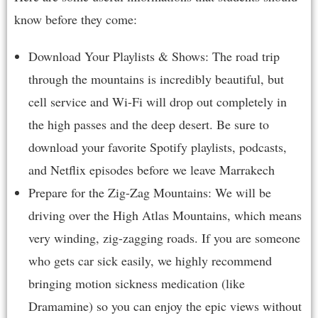
know before they come:
Download Your Playlists & Shows: The road trip
through the mountains is incredibly beautiful, but
cell service and Wi-Fi will drop out completely in
the high passes and the deep desert. Be sure to
download your favorite Spotify playlists, podcasts,
and Netflix episodes before we leave Marrakech
Prepare for the Zig-Zag Mountains: We will be
driving over the High Atlas Mountains, which means
very winding, zig-zagging roads. If you are someone
who gets car sick easily, we highly recommend
bringing motion sickness medication (like
Dramamine) so you can enjoy the epic views without