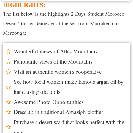
HIGHLIGHTS:
The list below is the highlights 2 Days Student Morocco
Desert Tour & Semester at the sea from Marrakech to
Merzouga:
Wonderful views of Atlas Mountains
Panoramic views of the Mountains
Visit an authentic women's cooperative
See how local women make famous argan oil by
hand using old tools
Awesome Photo Opportunities
Dress up in traditional Amazigh clothes
Purchase a desert scarf that looks perfect with the
sand