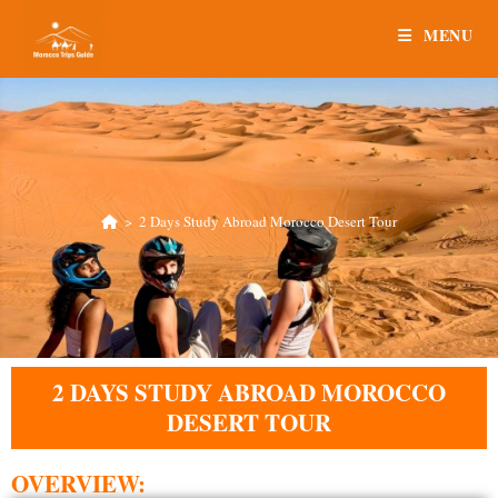
MENU
>
2 Days Study Abroad Morocco Desert Tour
2 DAYS STUDY ABROAD MOROCCO
DESERT TOUR
OVERVIEW: