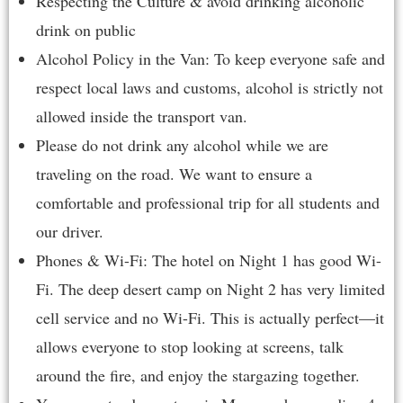
Respecting the Culture & avoid drinking alcoholic
drink on public
Alcohol Policy in the Van: To keep everyone safe and
respect local laws and customs, alcohol is strictly not
allowed inside the transport van.
Please do not drink any alcohol while we are
traveling on the road. We want to ensure a
comfortable and professional trip for all students and
our driver.
Phones & Wi-Fi: The hotel on Night 1 has good Wi-
Fi. The deep desert camp on Night 2 has very limited
cell service and no Wi-Fi. This is actually perfect—it
allows everyone to stop looking at screens, talk
around the fire, and enjoy the stargazing together.