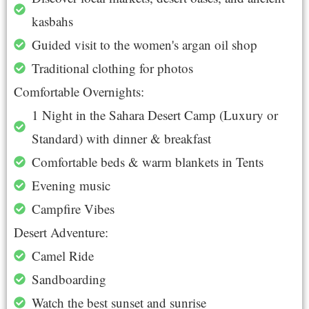
kasbahs
Guided visit to the women's argan oil shop
Traditional clothing for photos
Comfortable Overnights:
1 Night in the Sahara Desert Camp (Luxury or
Standard) with dinner & breakfast
Comfortable beds & warm blankets in Tents
Evening music
Campfire Vibes
Desert Adventure:
Camel Ride
Sandboarding
Watch the best sunset and sunrise