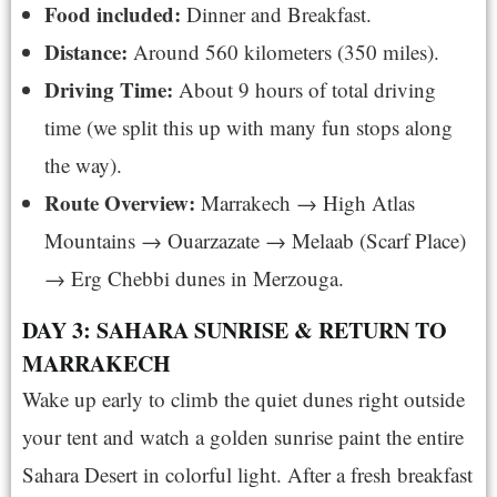
Food included:
Dinner and Breakfast.
Distance:
Around 560 kilometers (350 miles).
Driving Time:
About 9 hours of total driving
time (we split this up with many fun stops along
the way).
Route Overview:
Marrakech → High Atlas
Mountains → Ouarzazate → Melaab (Scarf Place)
→ Erg Chebbi dunes in Merzouga.
DAY 3: SAHARA SUNRISE & RETURN TO
MARRAKECH
Wake up early to climb the quiet dunes right outside
your tent and watch a golden sunrise paint the entire
Sahara Desert in colorful light. After a fresh breakfast