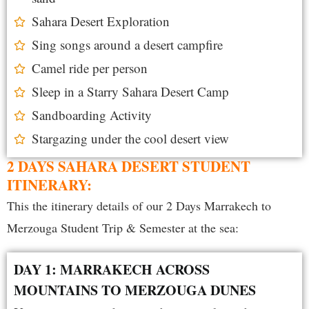
Sahara Desert Exploration
Sing songs around a desert campfire
Camel ride per person
Sleep in a Starry Sahara Desert Camp
Sandboarding Activity
Stargazing under the cool desert view
2 DAYS SAHARA DESERT STUDENT
ITINERARY:
This the itinerary details of our 2 D
ays Marrakech to
Merzouga Student Trip & Semester at the sea:
DAY 1: MARRAKECH ACROSS
MOUNTAINS TO MERZOUGA DUNES