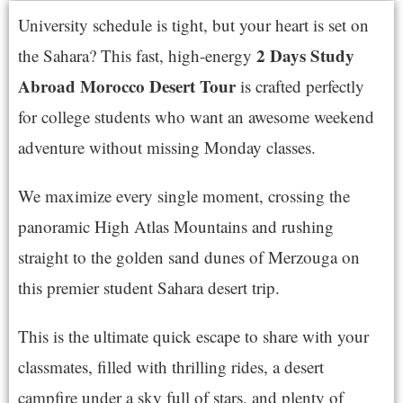
University schedule is tight, but your heart is set on
2 Days Study
the Sahara? This fast, high-energy
Abroad Morocco Desert Tour
is crafted perfectly
for college students who want an awesome weekend
adventure without missing Monday classes.
We maximize every single moment, crossing the
panoramic High Atlas Mountains and rushing
straight to the golden sand dunes of Merzouga on
this premier student Sahara desert trip.
This is the ultimate quick escape to share with your
classmates, filled with thrilling rides, a desert
campfire under a sky full of stars, and plenty of