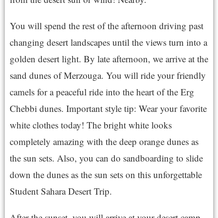
You will spend the rest of the afternoon driving past
changing desert landscapes until the views turn into a
golden desert light. By late afternoon, we arrive at the
sand dunes of Merzouga. You will ride your friendly
camels for a peaceful ride into the heart of the Erg
Chebbi dunes. Important style tip: Wear your favorite
white clothes today! The bright white looks
completely amazing with the deep orange dunes as
the sun sets. Also, you can do sandboarding to slide
down the dunes as the sun sets on this unforgettable
Student Sahara Desert Trip.
After the sunset, you will arrive at your desert camp.