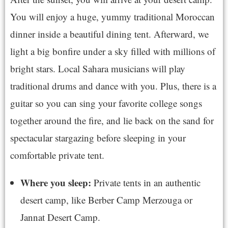
You will enjoy a huge, yummy traditional Moroccan
dinner inside a beautiful dining tent. Afterward, we
light a big bonfire under a sky filled with millions of
bright stars. Local Sahara musicians will play
traditional drums and dance with you. Plus, there is a
guitar so you can sing your favorite college songs
together around the fire, and lie back on the sand for
spectacular stargazing before sleeping in your
comfortable private tent.
Where you sleep:
Private tents in an authentic
desert camp, like Berber Camp Merzouga or
Jannat Desert Camp.