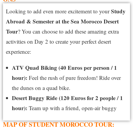
S
tudy
Looking to add even more excitement to your
Abroad & Semester at the Sea Morocco Desert
Tour
? You can choose to add these amazing extra
activities on Day 2 to create your perfect desert
experience:
ATV Quad Biking (40 Euros per person / 1
hour):
Feel the rush of pure freedom! Ride over
the dunes on a quad bike.
Desert Buggy Ride (120 Euros for 2 people / 1
hour):
Team up with a friend, open-air buggy
MAP OF STUDENT MOROCCO TOUR: